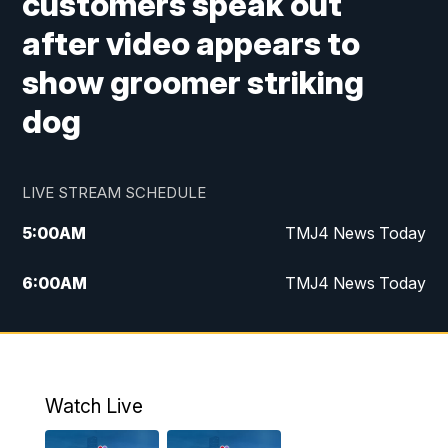
customers speak out
after video appears to
show groomer striking
dog
LIVE STREAM SCHEDULE
5:00
AM
TMJ4 News Today
6:00
AM
TMJ4 News Today
7:00
AM
Replay: TMJ4 News Today
5:00
PM
TMJ4 News at 5
Watch Live
5:30
PM
Replay: TMJ4 News at 5