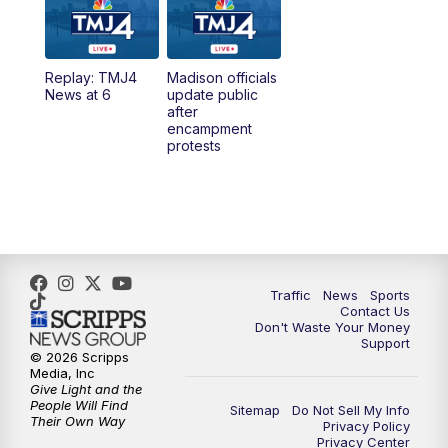
6:00
PM
TMJ4 News at 6
Replay: TMJ4
Madison officials
6:30
PM
Replay: TMJ4 News at 6
News at 6
update public
after
encampment
10:00
PM
TMJ4 News at 10
protests
10:30
PM
Replay: TMJ4 News at 10
Traffic
News
Sports
Contact Us
Don't Waste Your Money
Support
© 2026 Scripps
Media, Inc
Give Light and the
People Will Find
Sitemap
Do Not Sell My Info
Their Own Way
Privacy Policy
Privacy Center