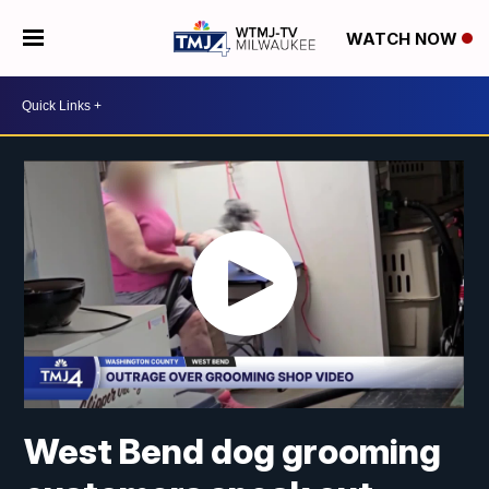
WATCH NOW
West Bend dog grooming