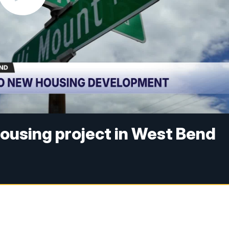
ousing project in West Bend