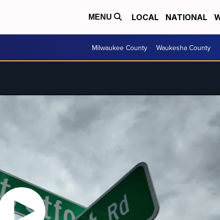
LOCAL
NATIONAL
W
MENU
Milwaukee County
Waukesha County