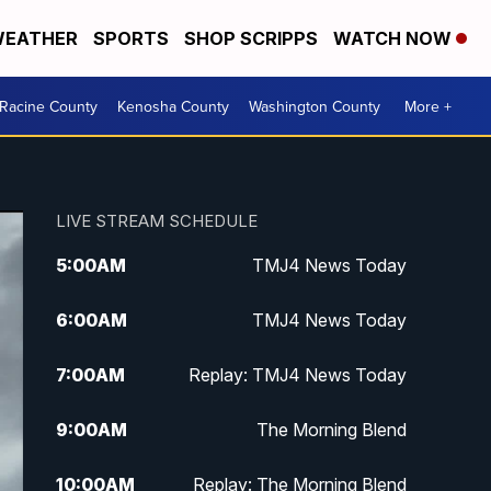
EATHER
SPORTS
SHOP SCRIPPS
WATCH NOW
Racine County
Kenosha County
Washington County
More +
LIVE STREAM SCHEDULE
5:00
AM
TMJ4 News Today
6:00
AM
TMJ4 News Today
7:00
AM
Replay: TMJ4 News Today
9:00
AM
The Morning Blend
10:00
AM
Replay: The Morning Blend