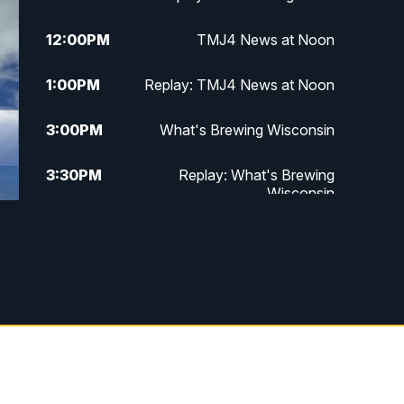
12:00
PM
TMJ4 News at Noon
1:00
PM
Replay: TMJ4 News at Noon
3:00
PM
What's Brewing Wisconsin
3:30
PM
Replay: What's Brewing
Wisconsin
4:00
PM
TMJ4 News at 4
5:00
PM
TMJ4 News at 5
5:30
PM
Replay: TMJ4 News at 5
10:00
PM
TMJ4 News at 10