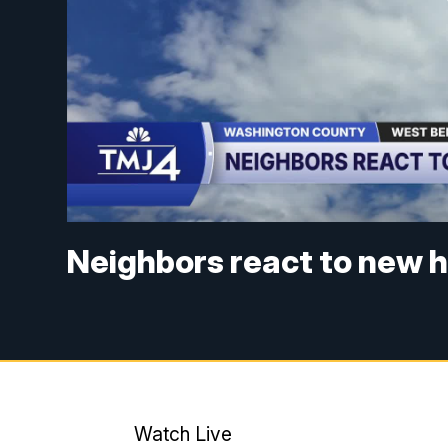
Neighbors react to new h
Watch Live