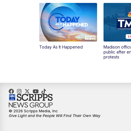
Today As It Happened
Madison offici
public after 
protests
© 2026 Scripps Media, Inc
Give Light and the People Will Find Their Own Way