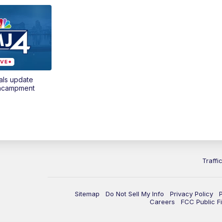
als update
encampment
Traffi
Sitemap
Do Not Sell My Info
Privacy Policy
Careers
FCC Public Fi