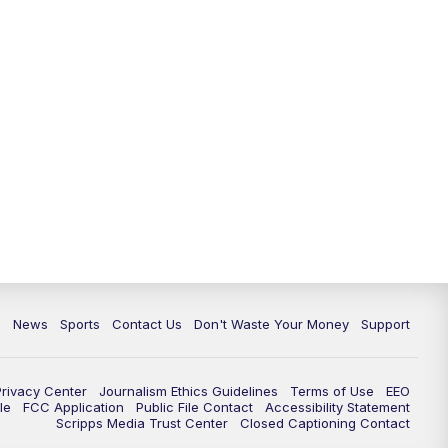
10:35
PM
Replay: TMJ4 News at 10
c
News
Sports
Contact Us
Don't Waste Your Money
Support
Privacy Center
Journalism Ethics Guidelines
Terms of Use
EEO
le
FCC Application
Public File Contact
Accessibility Statement
Scripps Media Trust Center
Closed Captioning Contact