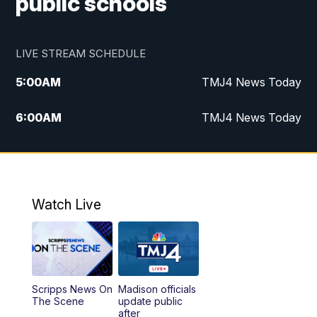
public schools
LIVE STREAM SCHEDULE
5:00
AM
TMJ4 News Today
6:00
AM
TMJ4 News Today
7:00
AM
Replay: TMJ4 News Today
9:00
AM
The Morning Blend
Watch Live
10:00
AM
Replay: The Morning Blend
12:00
PM
TMJ4 News at Noon
Scripps News On
Madison officials
1:00
PM
Replay: TMJ4 News at Noon
The Scene
update public
after