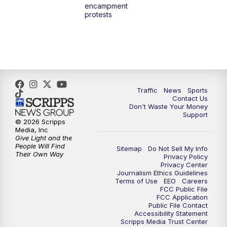
encampment
3:00
PM
What's Brewing Wisconsin
protests
3:30
PM
Replay: What's Brewing Wisconsin
4:00
PM
TMJ4 News at 4
5:00
PM
TMJ4 News at 5
Traffic
News
Sports
Contact Us
Don't Waste Your Money
5:30
PM
Replay: TMJ4 News at 5
Support
© 2026 Scripps
Media, Inc
6:00
PM
TMJ4 News at 6
Give Light and the
People Will Find
Sitemap
Do Not Sell My Info
Their Own Way
Privacy Policy
6:30
PM
Milwaukee Tonight
Privacy Center
Journalism Ethics Guidelines
Terms of Use
EEO
Careers
7:00
PM
Green Bay Packers Family Night
FCC Public File
FCC Application
Public File Contact
10:00
PM
TMJ4 News at 10
Accessibility Statement
Scripps Media Trust Center