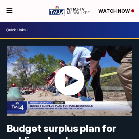
WATCH NOW
Budget surplus plan for