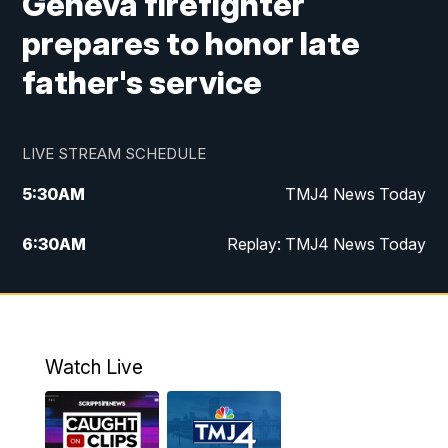
Geneva firefighter
prepares to honor late
father's service
LIVE STREAM SCHEDULE
5:30
AM
TMJ4 News Today
6:30
AM
Replay: TMJ4 News Today
5:00
PM
TMJ4 News at 5
5:30
PM
Replay: TMJ4 News at 5
Watch Live
10:00
PM
TMJ4 News at 10
11:00
PM
Replay: TMJ4 News at 10