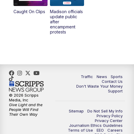
Caught On Clips
Madison officials
update public
after
encampment
protests
Traffic
News
Sports
Contact Us
Don't Waste Your Money
Support
© 2026 Scripps
Media, Inc
Give Light and the
People Will Find
Sitemap
Do Not Sell My Info
Their Own Way
Privacy Policy
Privacy Center
Journalism Ethics Guidelines
Terms of Use
EEO
Careers