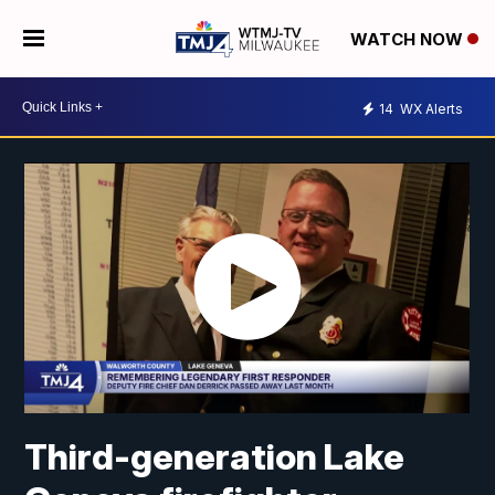
WATCH NOW
14
WX Alerts
Third-generation Lake