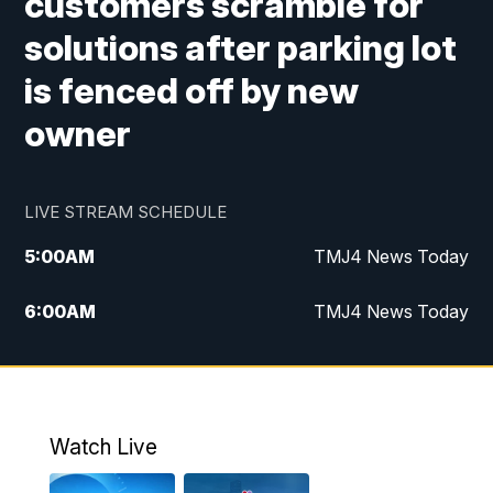
customers scramble for
solutions after parking lot
is fenced off by new
owner
LIVE STREAM SCHEDULE
5:00
AM
TMJ4 News Today
6:00
AM
TMJ4 News Today
7:00
AM
Replay: TMJ4 News Today
5:00
PM
TMJ4 News at 5
Watch Live
5:30
PM
Replay: TMJ4 News at 5