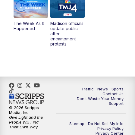
6:00
PM
TMJ4 News at 6
The Week As It
Madison officials
6:30
PM
Replay: TMJ4 News at 6
Happened
update public
after
encampment
10:00
PM
TMJ4 News at 10
protests
10:30
PM
Replay: TMJ4 News at 10
Traffic
News
Sports
Contact Us
Don't Waste Your Money
Support
© 2026 Scripps
Media, Inc
Give Light and the
People Will Find
Sitemap
Do Not Sell My Info
Their Own Way
Privacy Policy
Privacy Center