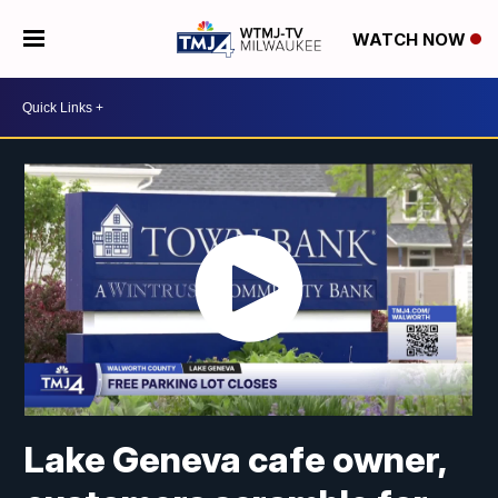
WATCH NOW
Lake Geneva cafe owner,