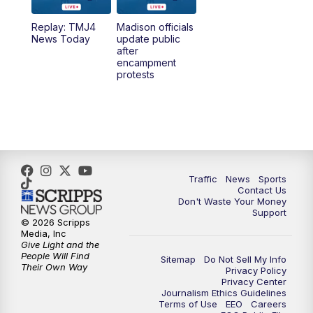
Replay: TMJ4
Madison officials
News Today
update public
after
encampment
protests
Traffic
News
Sports
Contact Us
Don't Waste Your Money
Support
© 2026 Scripps
Media, Inc
Give Light and the
People Will Find
Sitemap
Do Not Sell My Info
Their Own Way
Privacy Policy
Privacy Center
Journalism Ethics Guidelines
Terms of Use
EEO
Careers