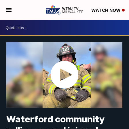
WATCH NOW
Waterford community