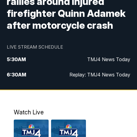
rallies around injured
firefighter Quinn Adamek
after motorcycle crash
LIVE STREAM SCHEDULE
5:30
AM
TMJ4 News Today
6:30
AM
Replay: TMJ4 News Today
5:00
PM
TMJ4 News at 5
5:30
PM
Replay: TMJ4 News at 5
Watch Live
10:00
PM
TMJ4 News at 10
11:00
PM
Replay: TMJ4 News at 10