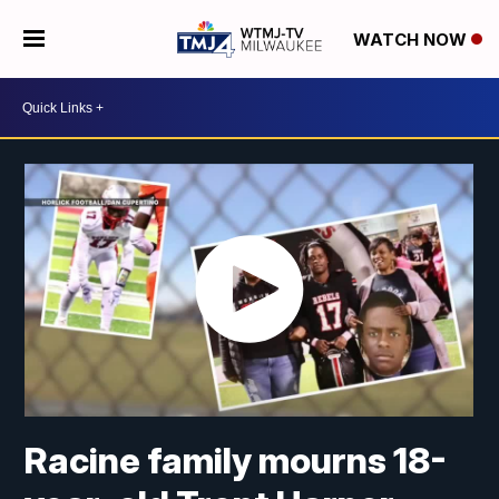
WATCH NOW
Racine family mourns 18-