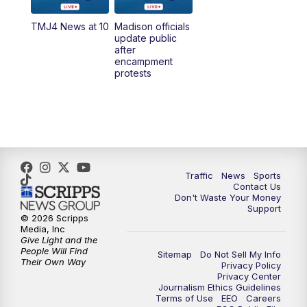
TMJ4 News at 10
Madison officials
1:00
PM
Replay: TMJ4 News at Noon
update public
after
encampment
3:00
PM
What's Brewing Wisconsin
protests
3:30
PM
Replay: What's Brewing Wisconsin
4:00
PM
TMJ4 News at 4
5:00
PM
TMJ4 News at 5
Traffic
News
Sports
Contact Us
Don't Waste Your Money
5:30
PM
Replay: TMJ4 News at 5
Support
© 2026 Scripps
Media, Inc
10:00
PM
TMJ4 News at 10
Give Light and the
People Will Find
Sitemap
Do Not Sell My Info
Their Own Way
Privacy Policy
10:35
PM
Replay: TMJ4 News at 10
Privacy Center
Journalism Ethics Guidelines
Terms of Use
EEO
Careers