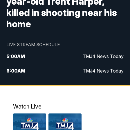
year-old Trent Harper,
killed in shooting near his
home
LIVE STREAM SCHEDULE
5:00
AM
TMJ4 News Today
6:00
AM
TMJ4 News Today
7:00
AM
Replay: TMJ4 News Today
9:00
AM
The Morning Blend
Watch Live
10:00
AM
Replay: The Morning Blend
12:00
PM
TMJ4 News at Noon