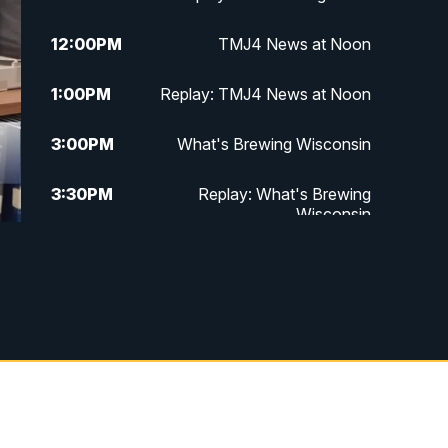
12:00
PM
TMJ4 News at Noon
1:00
PM
Replay: TMJ4 News at Noon
3:00
PM
What's Brewing Wisconsin
3:30
PM
Replay: What's Brewing
Wisconsin
4:00
PM
TMJ4 News at 4
5:00
PM
TMJ4 News at 5
5:30
PM
Replay: TMJ4 News at 5
6:00
PM
TMJ4 News at 6