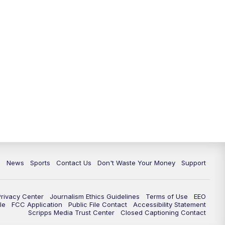
6:30
PM
Milwaukee Tonight
7:00
PM
Green Bay Packers Family Night
10:00
PM
TMJ4 News at 10
10:35
PM
Replay: TMJ4 News at 10
c
News
Sports
Contact Us
Don't Waste Your Money
Support
Privacy Center
Journalism Ethics Guidelines
Terms of Use
EEO
le
FCC Application
Public File Contact
Accessibility Statement
Scripps Media Trust Center
Closed Captioning Contact