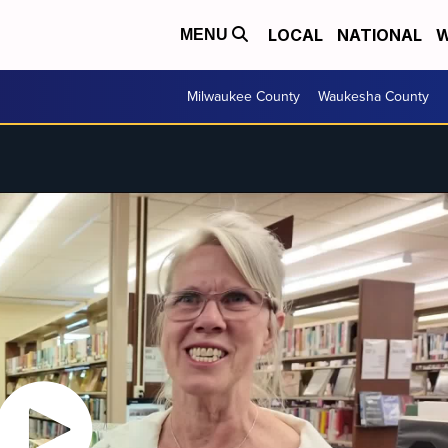
LOCAL
NATIONAL
W
MENU
Milwaukee County
Waukesha County