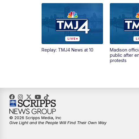
Replay: TMJ4 News at 10
Madison offici
public after 
protests
© 2026 Scripps Media, Inc
Give Light and the People Will Find Their Own Way