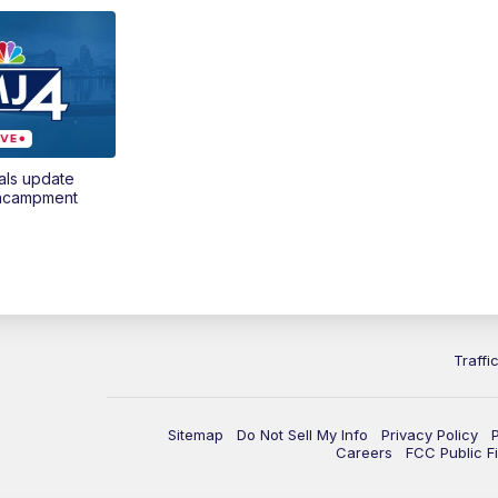
als update
encampment
Traffi
Sitemap
Do Not Sell My Info
Privacy Policy
Careers
FCC Public Fi