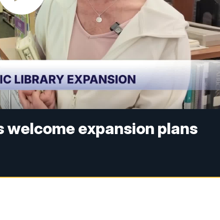
ns welcome expansion plans