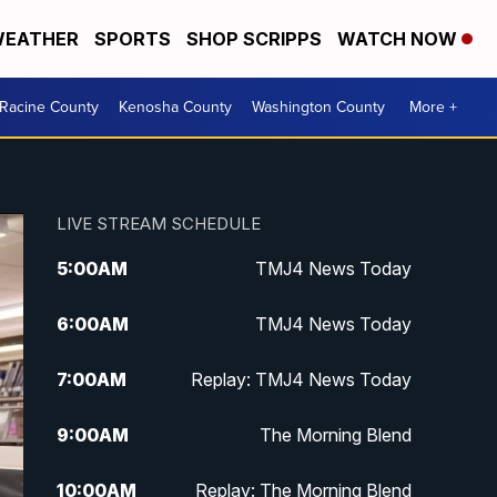
EATHER
SPORTS
SHOP SCRIPPS
WATCH NOW
Racine County
Kenosha County
Washington County
More +
LIVE STREAM SCHEDULE
5:00
AM
TMJ4 News Today
6:00
AM
TMJ4 News Today
7:00
AM
Replay: TMJ4 News Today
9:00
AM
The Morning Blend
10:00
AM
Replay: The Morning Blend