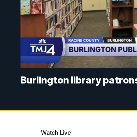
Burlington library patro
Watch Live