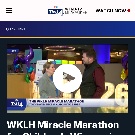
WATCH NOW
WKLH Miracle Marathon