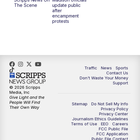
1:00
PM
Replay: TMJ4 News at Noon
The Scene
update public
after
encampment
3:00
PM
What's Brewing Wisconsin
protests
3:30
PM
Replay: What's Brewing Wisconsin
4:00
PM
TMJ4 News at 4
5:00
PM
TMJ4 News at 5
Traffic
News
Sports
Contact Us
Don't Waste Your Money
5:30
PM
Replay: TMJ4 News at 5
Support
© 2026 Scripps
Media, Inc
6:00
PM
TMJ4 News at 6
Give Light and the
People Will Find
Sitemap
Do Not Sell My Info
Their Own Way
Privacy Policy
6:30
PM
Milwaukee Tonight
Privacy Center
Journalism Ethics Guidelines
Terms of Use
EEO
Careers
7:00
PM
Green Bay Packers Family Night
FCC Public File
FCC Application
Public File Contact