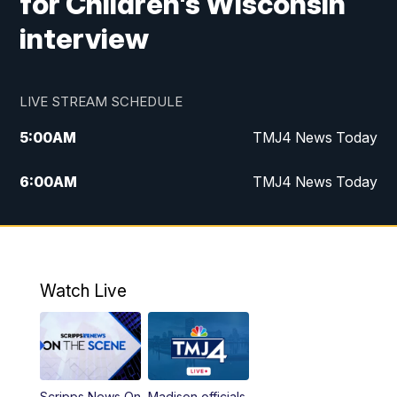
for Children's Wisconsin
interview
LIVE STREAM SCHEDULE
5:00
AM
TMJ4 News Today
6:00
AM
TMJ4 News Today
7:00
AM
Replay: TMJ4 News Today
9:00
AM
The Morning Blend
Watch Live
10:00
AM
Replay: The Morning Blend
12:00
PM
TMJ4 News at Noon
Scripps News On
Madison officials