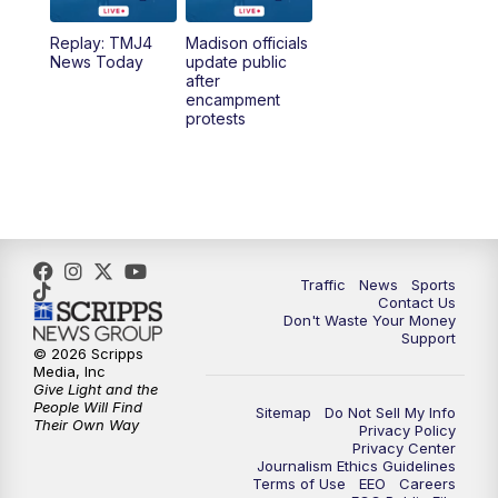
Replay: TMJ4
Madison officials
News Today
update public
after
encampment
protests
Traffic
News
Sports
Contact Us
Don't Waste Your Money
Support
© 2026 Scripps
Media, Inc
Give Light and the
People Will Find
Sitemap
Do Not Sell My Info
Their Own Way
Privacy Policy
Privacy Center
Journalism Ethics Guidelines
Terms of Use
EEO
Careers