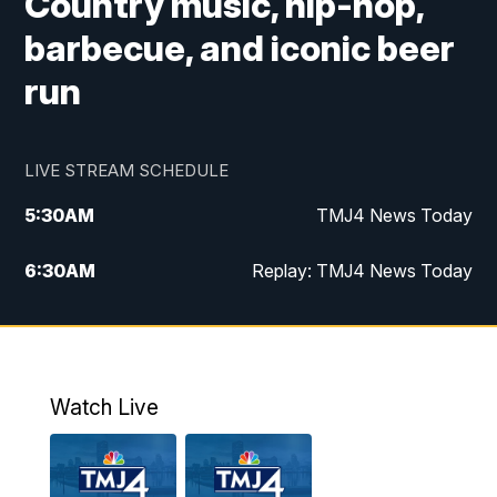
Country music, hip-hop,
barbecue, and iconic beer
run
LIVE STREAM SCHEDULE
5:30
AM
TMJ4 News Today
6:30
AM
Replay: TMJ4 News Today
5:00
PM
TMJ4 News at 5
5:30
PM
Replay: TMJ4 News at 5
Watch Live
10:00
PM
TMJ4 News at 10
11:00
PM
Replay: TMJ4 News at 10