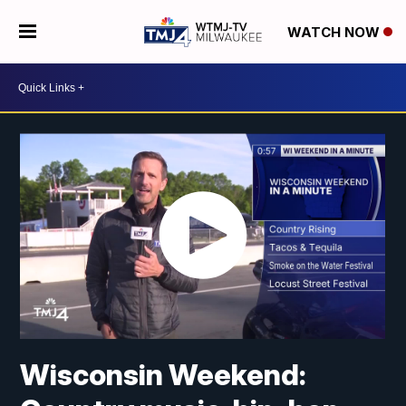
WATCH NOW
Wisconsin Weekend: