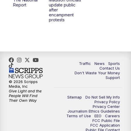
1:00
PM
Replay: TMJ4 News at Noon
Report
update public
after
encampment
3:00
PM
What's Brewing Wisconsin
protests
3:30
PM
Replay: What's Brewing Wisconsin
4:00
PM
TMJ4 News at 4
5:00
PM
TMJ4 News at 5
Traffic
News
Sports
Contact Us
Don't Waste Your Money
5:30
PM
Replay: TMJ4 News at 5
Support
© 2026 Scripps
Media, Inc
10:00
PM
TMJ4 News at 10
Give Light and the
People Will Find
Sitemap
Do Not Sell My Info
Their Own Way
Privacy Policy
10:35
PM
Replay: TMJ4 News at 10
Privacy Center
Journalism Ethics Guidelines
Terms of Use
EEO
Careers
FCC Public File
FCC Application
Public File Contact