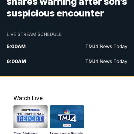
shares warning after son's
suspicious encounter
LIVE STREAM SCHEDULE
5:00
AM
TMJ4 News Today
6:00
AM
TMJ4 News Today
7:00
AM
Replay: TMJ4 News Today
9:00
AM
The Morning Blend
Watch Live
10:00
AM
Replay: The Morning Blend
12:00
PM
TMJ4 News at Noon
The National
Madison officials