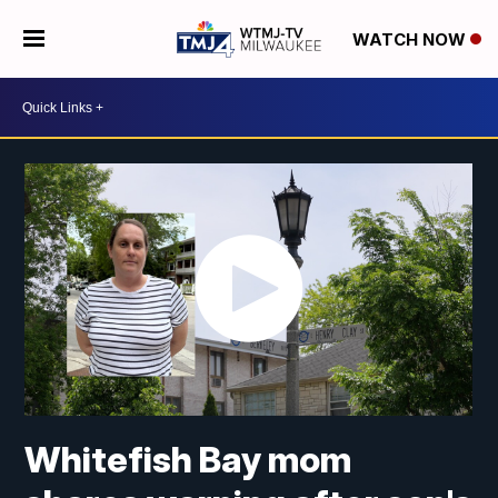
WATCH NOW
Whitefish Bay mom