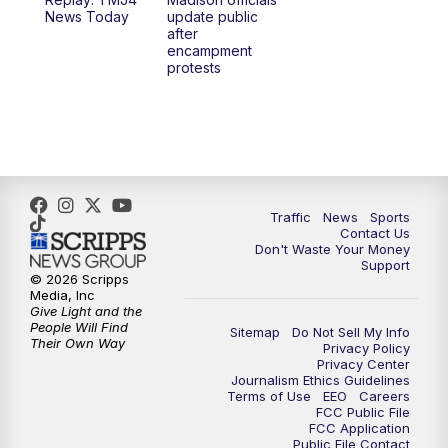
News Today
update public
after
encampment
protests
Traffic
News
Sports
Contact Us
Don't Waste Your Money
Support
© 2026 Scripps
Media, Inc
Give Light and the
People Will Find
Sitemap
Do Not Sell My Info
Their Own Way
Privacy Policy
Privacy Center
Journalism Ethics Guidelines
Terms of Use
EEO
Careers
FCC Public File
FCC Application
Public File Contact