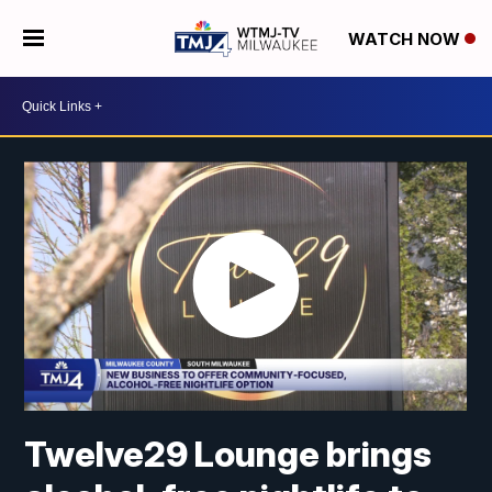
WATCH NOW
Twelve29 Lounge brings