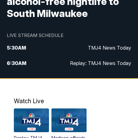
alcohol-free nightlife to
South Milwaukee
LIVE STREAM SCHEDULE
5:30
AM
TMJ4 News Today
6:30
AM
Replay: TMJ4 News Today
5:00
PM
TMJ4 News at 5
5:30
PM
Replay: TMJ4 News at 5
Watch Live
10:00
PM
TMJ4 News at 10
11:00
PM
Replay: TMJ4 News at 10
Replay: TMJ4
Madison officials