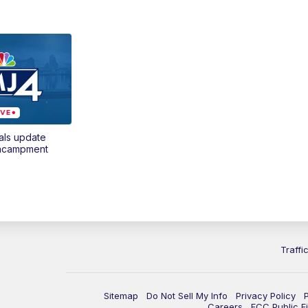
als update
encampment
Traffi
Sitemap
Do Not Sell My Info
Privacy Policy
Careers
FCC Public Fi