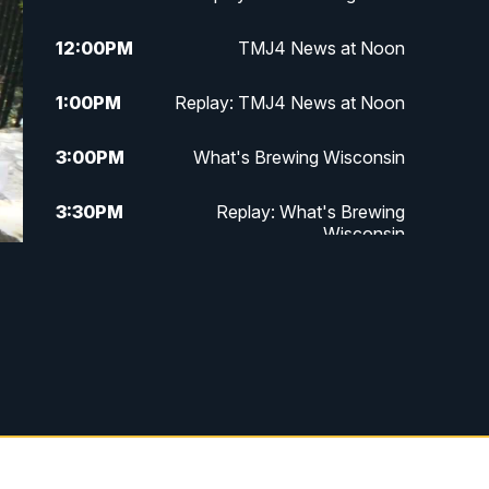
12:00
PM
TMJ4 News at Noon
1:00
PM
Replay: TMJ4 News at Noon
3:00
PM
What's Brewing Wisconsin
3:30
PM
Replay: What's Brewing
Wisconsin
4:00
PM
TMJ4 News at 4
5:00
PM
TMJ4 News at 5
5:30
PM
Replay: TMJ4 News at 5
6:00
PM
TMJ4 News at 6