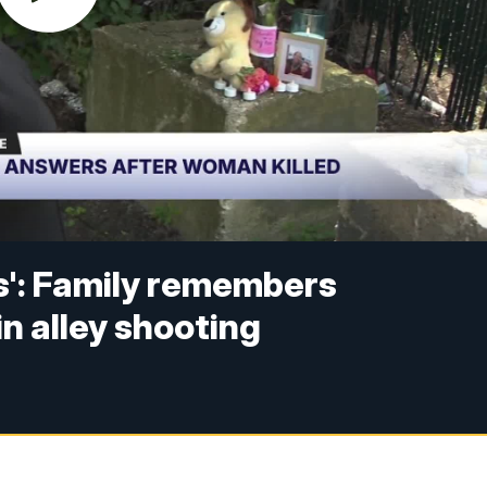
s': Family remembers
n alley shooting