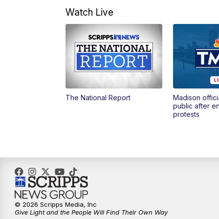
Watch Live
The National Report
Madison offici
public after 
protests
© 2026 Scripps Media, Inc
Give Light and the People Will Find Their Own Way