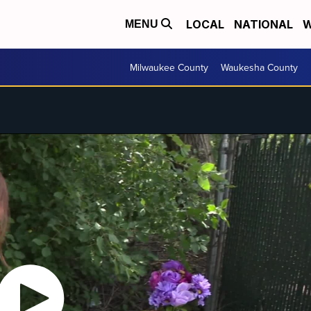
LOCAL
NATIONAL
W
MENU
Milwaukee County
Waukesha County