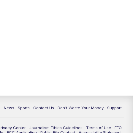
6:30
PM
Milwaukee Tonight
7:00
PM
Green Bay Packers Family Night
10:00
PM
TMJ4 News at 10
10:35
PM
Replay: TMJ4 News at 10
c
News
Sports
Contact Us
Don't Waste Your Money
Support
Privacy Center
Journalism Ethics Guidelines
Terms of Use
EEO
le
FCC Application
Public File Contact
Accessibility Statement