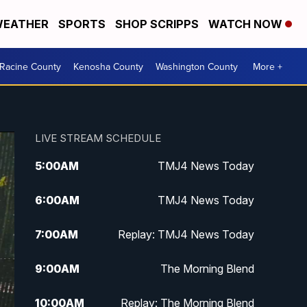
EATHER
SPORTS
SHOP SCRIPPS
WATCH NOW
Racine County
Kenosha County
Washington County
More +
LIVE STREAM SCHEDULE
5:00
AM
TMJ4 News Today
6:00
AM
TMJ4 News Today
7:00
AM
Replay: TMJ4 News Today
9:00
AM
The Morning Blend
10:00
AM
Replay: The Morning Blend