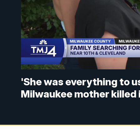
'She was everything to u
Milwaukee mother killed i