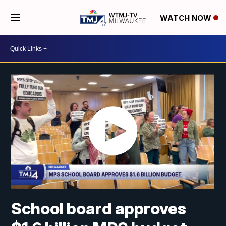
WATCH NOW
School board approves