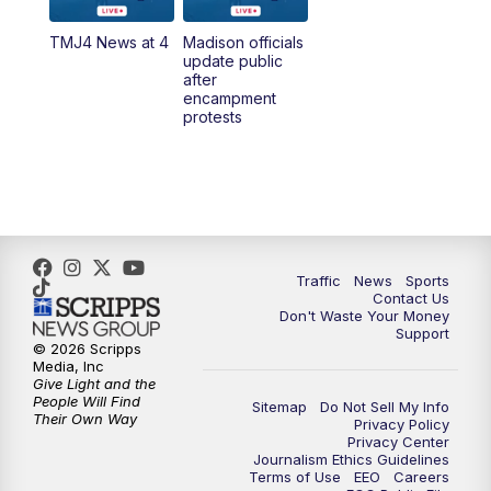
TMJ4 News at 4
Madison officials
1:00
PM
Replay: TMJ4 News at Noon
update public
after
encampment
3:00
PM
What's Brewing Wisconsin
protests
3:30
PM
Replay: What's Brewing Wisconsin
4:00
PM
TMJ4 News at 4
5:00
PM
TMJ4 News at 5
Traffic
News
Sports
Contact Us
Don't Waste Your Money
5:30
PM
Replay: TMJ4 News at 5
Support
© 2026 Scripps
Media, Inc
10:00
PM
TMJ4 News at 10
Give Light and the
People Will Find
Sitemap
Do Not Sell My Info
Their Own Way
Privacy Policy
10:35
PM
Replay: TMJ4 News at 10
Privacy Center
Journalism Ethics Guidelines
Terms of Use
EEO
Careers