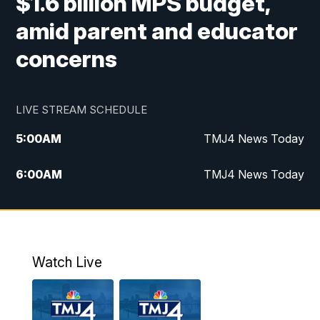
$1.6 billion MPS budget,
amid parent and educator
concerns
LIVE STREAM SCHEDULE
5:00
AM
TMJ4 News Today
6:00
AM
TMJ4 News Today
7:00
AM
Replay: TMJ4 News Today
9:00
AM
The Morning Blend
Watch Live
10:00
AM
Replay: The Morning Blend
12:00
PM
TMJ4 News at Noon