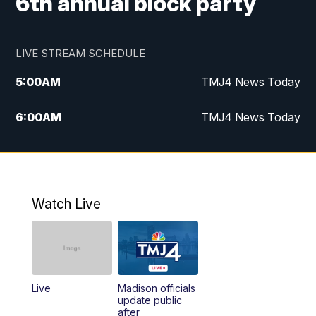
6th annual block party
LIVE STREAM SCHEDULE
5:00
AM
TMJ4 News Today
6:00
AM
TMJ4 News Today
7:00
AM
Replay: TMJ4 News Today
9:00
AM
The Morning Blend
Watch Live
10:00
AM
Replay: The Morning Blend
12:00
PM
TMJ4 News at Noon
Live
Madison officials
1:00
PM
Replay: TMJ4 News at Noon
update public
after