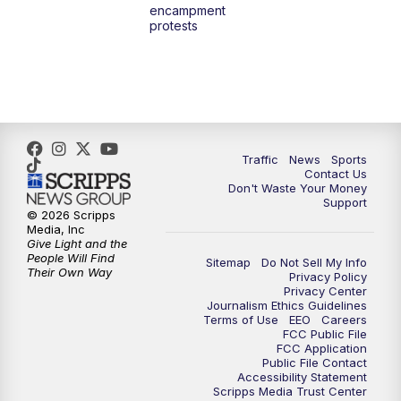
encampment
3:00
PM
What's Brewing Wisconsin
protests
3:30
PM
Replay: What's Brewing Wisconsin
4:00
PM
TMJ4 News at 4
5:00
PM
TMJ4 News at 5
Traffic
News
Sports
Contact Us
Don't Waste Your Money
5:30
PM
Replay: TMJ4 News at 5
Support
© 2026 Scripps
Media, Inc
10:00
PM
TMJ4 News at 10
Give Light and the
People Will Find
Sitemap
Do Not Sell My Info
Their Own Way
Privacy Policy
10:35
PM
Replay: TMJ4 News at 10
Privacy Center
Journalism Ethics Guidelines
Terms of Use
EEO
Careers
FCC Public File
FCC Application
Public File Contact
Accessibility Statement
Scripps Media Trust Center