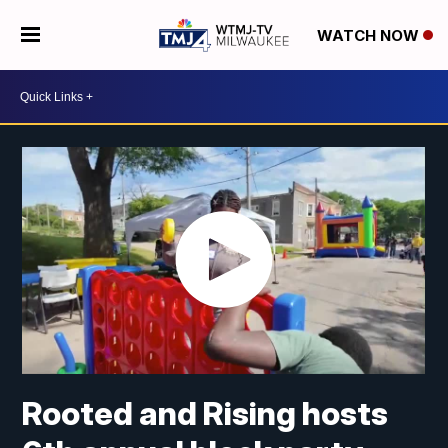
WATCH NOW
Rooted and Rising hosts