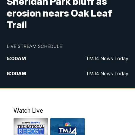
Sheridan Park bluff as
erosion nears Oak Leaf
Trail
LIVE STREAM SCHEDULE
5:00
AM
TMJ4 News Today
6:00
AM
TMJ4 News Today
7:00
AM
Replay: TMJ4 News Today
9:00
AM
The Morning Blend
Watch Live
10:00
AM
Replay: The Morning Blend
12:00
PM
TMJ4 News at Noon