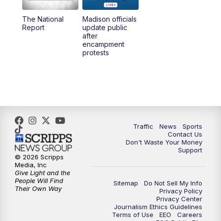
The National
Madison officials
1:00
PM
Replay: TMJ4 News at Noon
Report
update public
after
encampment
3:00
PM
What's Brewing Wisconsin
protests
3:30
PM
Replay: What's Brewing Wisconsin
4:00
PM
TMJ4 News at 4
5:00
PM
TMJ4 News at 5
Traffic
News
Sports
Contact Us
Don't Waste Your Money
5:30
PM
Replay: TMJ4 News at 5
Support
© 2026 Scripps
Media, Inc
6:00
PM
TMJ4 News at 6
Give Light and the
People Will Find
Sitemap
Do Not Sell My Info
Their Own Way
Privacy Policy
6:30
PM
Milwaukee Tonight
Privacy Center
Journalism Ethics Guidelines
Terms of Use
EEO
Careers
7:00
PM
Green Bay Packers Family Night