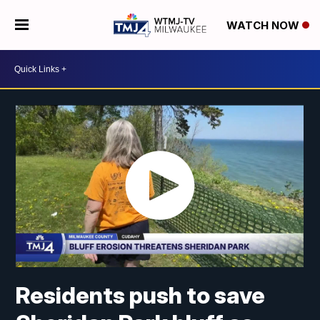
WATCH NOW
Residents push to save