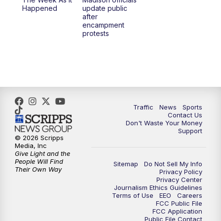
Happened
update public
after
encampment
protests
Traffic
News
Sports
Contact Us
Don't Waste Your Money
Support
© 2026 Scripps
Media, Inc
Give Light and the
People Will Find
Sitemap
Do Not Sell My Info
Their Own Way
Privacy Policy
Privacy Center
Journalism Ethics Guidelines
Terms of Use
EEO
Careers
FCC Public File
FCC Application
Public File Contact