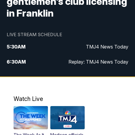
gentlemen's club licensing
in Franklin
LIVE STREAM SCHEDULE
5:30
AM
TMJ4 News Today
6:30
AM
Replay: TMJ4 News Today
5:00
PM
TMJ4 News at 5
5:30
PM
Replay: TMJ4 News at 5
Watch Live
10:00
PM
TMJ4 News at 10
11:00
PM
Replay: TMJ4 News at 10
The Week As It
Madison officials