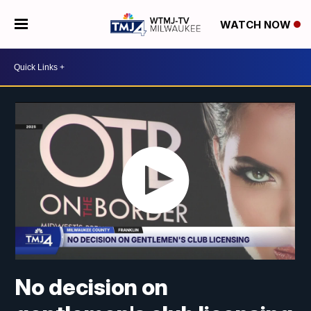
WATCH NOW
No decision on