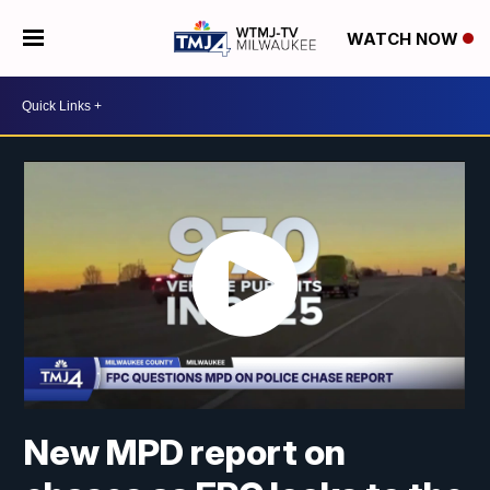
WATCH NOW
New MPD report on