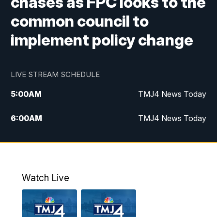
chases as FPC looks to the
common council to
implement policy change
LIVE STREAM SCHEDULE
5:00
AM
TMJ4 News Today
6:00
AM
TMJ4 News Today
7:00
AM
Replay: TMJ4 News Today
9:00
AM
The Morning Blend
Watch Live
10:00
AM
Replay: The Morning Blend
12:00
PM
TMJ4 News at Noon