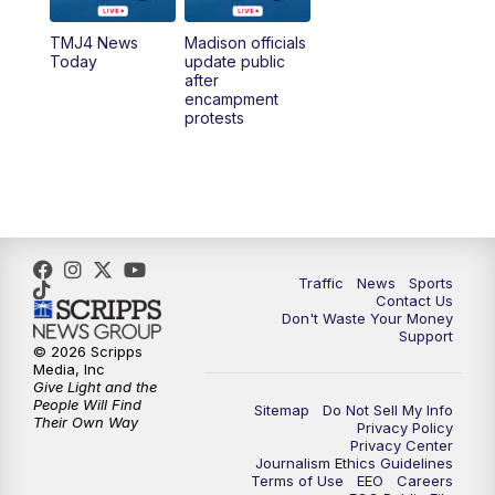
TMJ4 News
Madison officials
1:00
PM
Replay: TMJ4 News at Noon
Today
update public
after
encampment
3:00
PM
What's Brewing Wisconsin
protests
3:30
PM
Replay: What's Brewing Wisconsin
4:00
PM
TMJ4 News at 4
5:00
PM
TMJ4 News at 5
Traffic
News
Sports
Contact Us
Don't Waste Your Money
5:30
PM
Replay: TMJ4 News at 5
Support
© 2026 Scripps
Media, Inc
10:00
PM
TMJ4 News at 10
Give Light and the
People Will Find
Sitemap
Do Not Sell My Info
Their Own Way
Privacy Policy
10:35
PM
Replay: TMJ4 News at 10
Privacy Center
Journalism Ethics Guidelines
Terms of Use
EEO
Careers