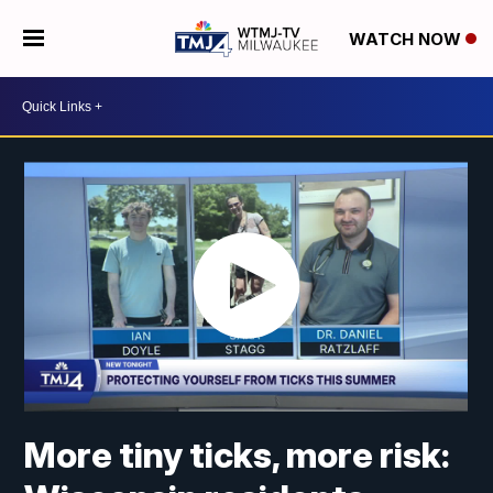
WATCH NOW
More tiny ticks, more risk: