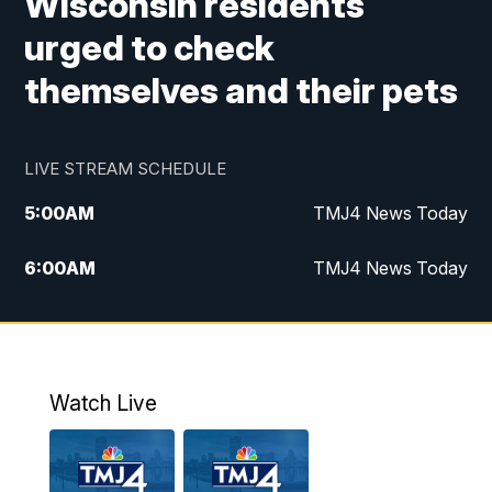
Wisconsin residents
urged to check
themselves and their pets
LIVE STREAM SCHEDULE
5:00
AM
TMJ4 News Today
6:00
AM
TMJ4 News Today
7:00
AM
Replay: TMJ4 News Today
5:00
PM
TMJ4 News at 5
Watch Live
5:30
PM
Replay: TMJ4 News at 5
6:00
PM
TMJ4 News at 6