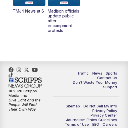
TMJ4 News at 6
Madison officials
6:30
PM
Replay: TMJ4 News at 6
update public
after
encampment
10:00
PM
TMJ4 News at 10
protests
10:30
PM
Replay: TMJ4 News at 10
Traffic
News
Sports
Contact Us
Don't Waste Your Money
Support
© 2026 Scripps
Media, Inc
Give Light and the
People Will Find
Sitemap
Do Not Sell My Info
Their Own Way
Privacy Policy
Privacy Center
Journalism Ethics Guidelines
Terms of Use
EEO
Careers