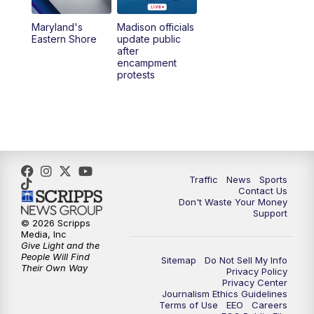
Maryland's
Madison officials
Eastern Shore
update public
after
encampment
protests
Traffic
News
Sports
Contact Us
Don't Waste Your Money
Support
© 2026 Scripps
Media, Inc
Give Light and the
People Will Find
Sitemap
Do Not Sell My Info
Their Own Way
Privacy Policy
Privacy Center
Journalism Ethics Guidelines
Terms of Use
EEO
Careers