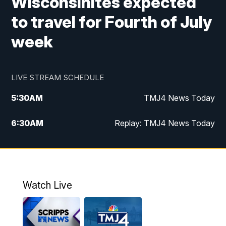
Wisconsinites expected
to travel for Fourth of July
week
LIVE STREAM SCHEDULE
5:30
AM
TMJ4 News Today
6:30
AM
Replay: TMJ4 News Today
5:00
PM
TMJ4 News at 5
5:30
PM
Replay: TMJ4 News at 5
Watch Live
10:00
PM
TMJ4 News at 10
11:00
PM
Replay: TMJ4 News at 10