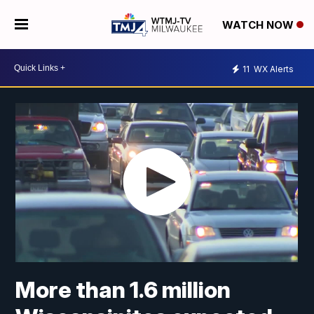
WATCH NOW
11
WX Alerts
More than 1.6 million