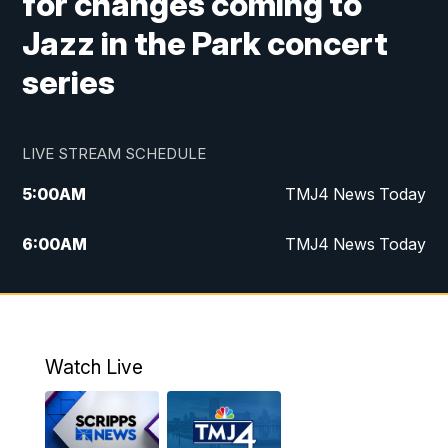
for changes coming to
Jazz in the Park concert
series
LIVE STREAM SCHEDULE
5:00
AM
TMJ4 News Today
6:00
AM
TMJ4 News Today
7:00
AM
Replay: TMJ4 News Today
5:00
PM
TMJ4 News at 5
Watch Live
5:30
PM
Replay: TMJ4 News at 5
6:00
PM
TMJ4 News at 6