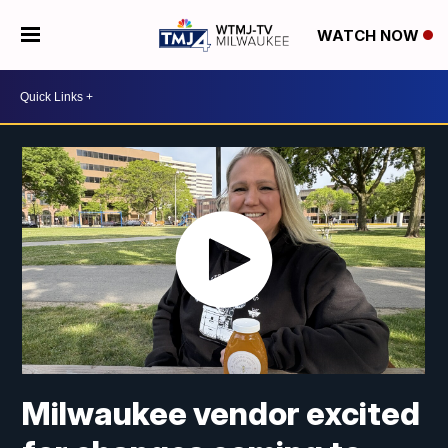
WATCH NOW
Milwaukee vendor excited