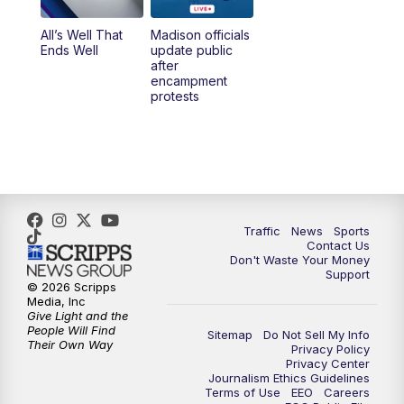
All’s Well That
Madison officials
6:30
PM
Replay: TMJ4 News at 6
Ends Well
update public
after
encampment
10:00
PM
TMJ4 News at 10
protests
10:30
PM
Replay: TMJ4 News at 10
Traffic
News
Sports
Contact Us
Don't Waste Your Money
Support
© 2026 Scripps
Media, Inc
Give Light and the
People Will Find
Sitemap
Do Not Sell My Info
Their Own Way
Privacy Policy
Privacy Center
Journalism Ethics Guidelines
Terms of Use
EEO
Careers