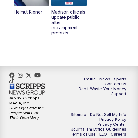
Helmut Kiener
Madison officials
6:30
PM
Replay: TMJ4 News at 6
update public
after
encampment
10:00
PM
TMJ4 News at 10
protests
10:30
PM
Replay: TMJ4 News at 10
Traffic
News
Sports
Contact Us
Don't Waste Your Money
Support
© 2026 Scripps
Media, Inc
Give Light and the
People Will Find
Sitemap
Do Not Sell My Info
Their Own Way
Privacy Policy
Privacy Center
Journalism Ethics Guidelines
Terms of Use
EEO
Careers