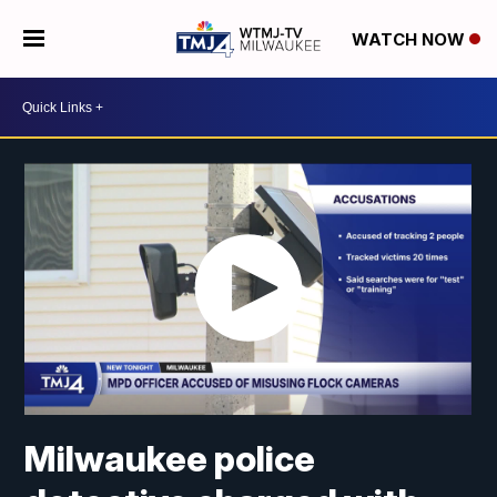
WATCH NOW
Milwaukee police