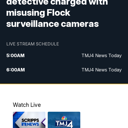
detective charged with
misusing Flock
surveillance cameras
LIVE STREAM SCHEDULE
5:00
AM
TMJ4 News Today
6:00
AM
TMJ4 News Today
7:00
AM
Replay: TMJ4 News Today
5:00
PM
TMJ4 News at 5
Watch Live
5:30
PM
Replay: TMJ4 News at 5
6:00
PM
TMJ4 News at 6