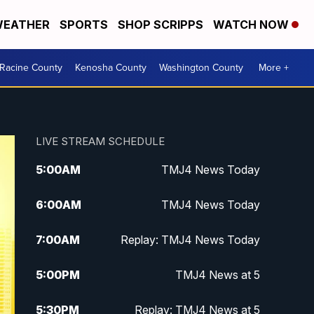
EATHER
SPORTS
SHOP SCRIPPS
WATCH NOW
Racine County
Kenosha County
Washington County
More +
LIVE STREAM SCHEDULE
5:00
AM
TMJ4 News Today
6:00
AM
TMJ4 News Today
7:00
AM
Replay: TMJ4 News Today
5:00
PM
TMJ4 News at 5
5:30
PM
Replay: TMJ4 News at 5