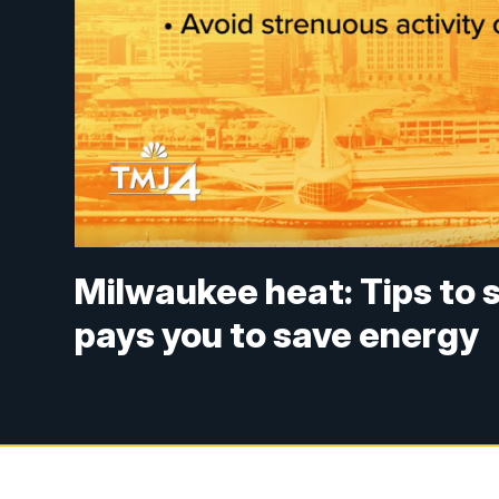
Milwaukee heat: Tips to 
pays you to save energy