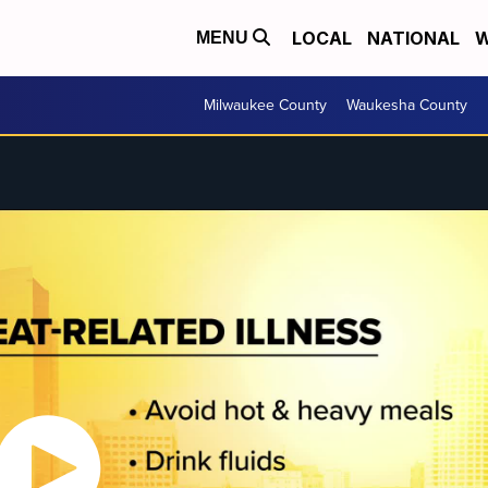
LOCAL
NATIONAL
W
MENU
Milwaukee County
Waukesha County