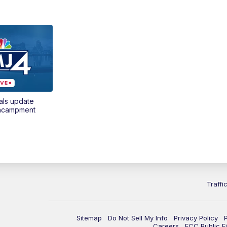
als update
encampment
Traffi
Sitemap
Do Not Sell My Info
Privacy Policy
Careers
FCC Public Fi