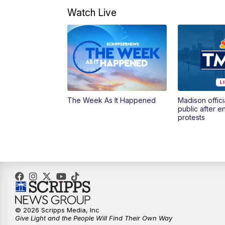
Watch Live
The Week As It Happened
Madison offici
public after 
protests
© 2026 Scripps Media, Inc
Give Light and the People Will Find Their Own Way