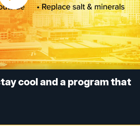
stay cool and a program that