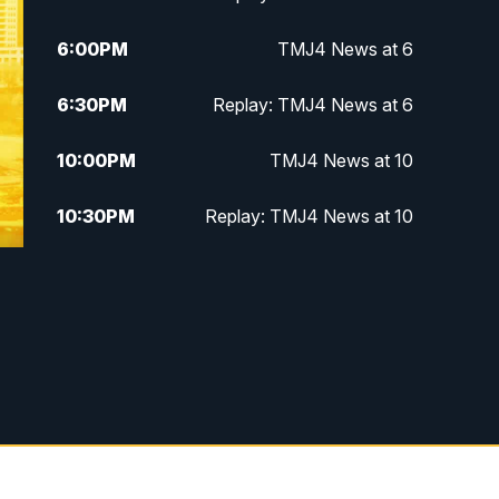
6:00
PM
TMJ4 News at 6
6:30
PM
Replay: TMJ4 News at 6
10:00
PM
TMJ4 News at 10
10:30
PM
Replay: TMJ4 News at 10