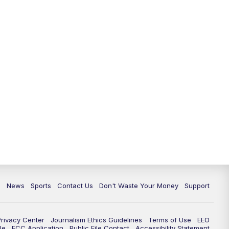
c
News
Sports
Contact Us
Don't Waste Your Money
Support
Privacy Center
Journalism Ethics Guidelines
Terms of Use
EEO
le
FCC Application
Public File Contact
Accessibility Statement