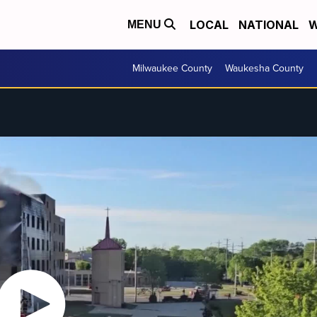
LOCAL
NATIONAL
W
MENU
Milwaukee County
Waukesha County