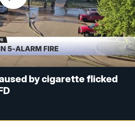
aused by cigarette flicked
MFD