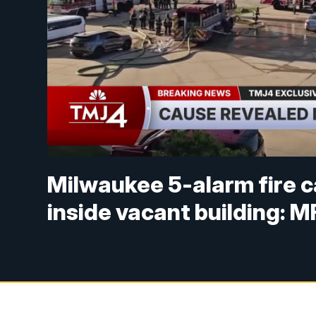
Milwaukee 5-alarm fire c
inside vacant building: 