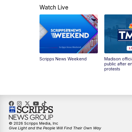
Watch Live
Scripps News Weekend
Madison offici
public after 
protests
© 2026 Scripps Media, Inc
Give Light and the People Will Find Their Own Way