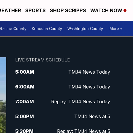
EATHER
SPORTS
SHOP SCRIPPS
WATCH NOW
Racine County
Kenosha County
Washington County
More +
LIVE STREAM SCHEDULE
5:00
AM
TMJ4 News Today
6:00
AM
TMJ4 News Today
7:00
AM
Replay: TMJ4 News Today
5:00
PM
TMJ4 News at 5
5:30
PM
Replay: TMJ4 News at 5