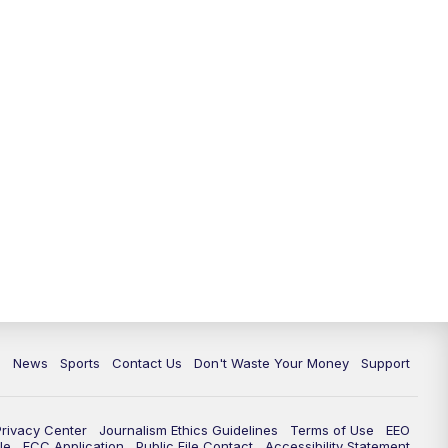
c
News
Sports
Contact Us
Don't Waste Your Money
Support
Privacy Center
Journalism Ethics Guidelines
Terms of Use
EEO
le
FCC Application
Public File Contact
Accessibility Statement