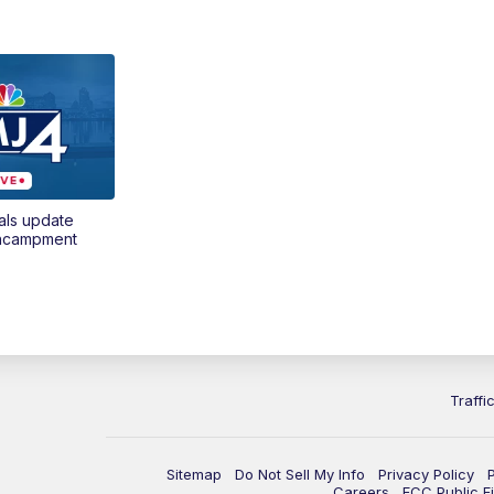
als update
encampment
Traffi
Sitemap
Do Not Sell My Info
Privacy Policy
Careers
FCC Public Fi