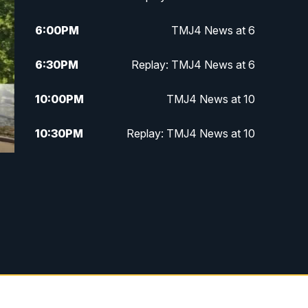
6:00
PM
TMJ4 News at 6
6:30
PM
Replay: TMJ4 News at 6
10:00
PM
TMJ4 News at 10
10:30
PM
Replay: TMJ4 News at 10