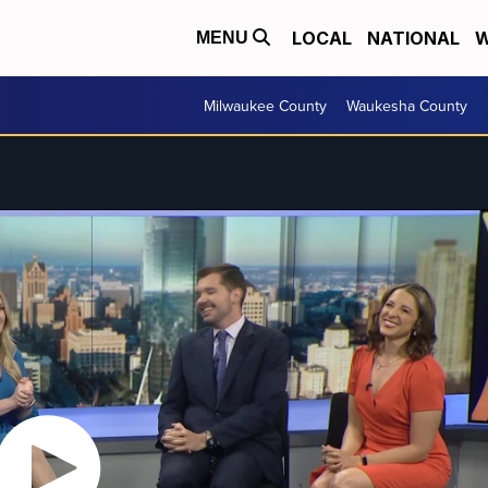
LOCAL
NATIONAL
W
MENU
Milwaukee County
Waukesha County