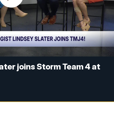
ater joins Storm Team 4 at