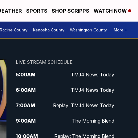
EATHER
SPORTS
SHOP SCRIPPS
WATCH NOW
Racine County
Kenosha County
Washington County
More +
LIVE STREAM SCHEDULE
5:00
AM
TMJ4 News Today
6:00
AM
TMJ4 News Today
7:00
AM
Replay: TMJ4 News Today
9:00
AM
The Morning Blend
10:00
AM
Replay: The Morning Blend