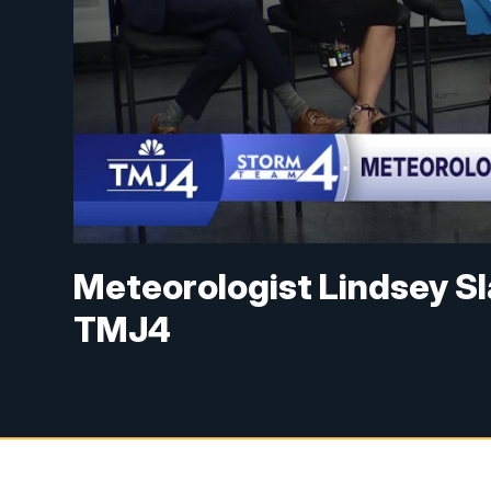
Meteorologist Lindsey Sl
TMJ4