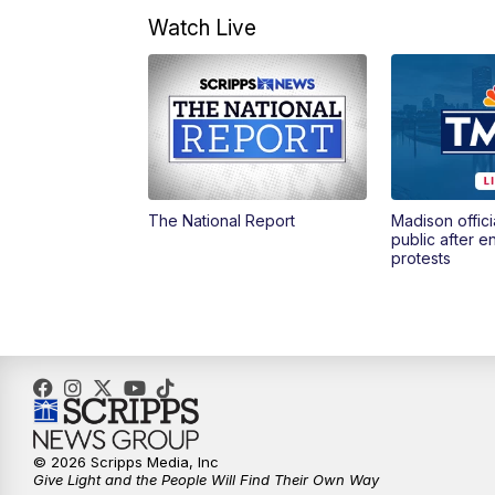
Watch Live
The National Report
Madison offici
public after 
protests
© 2026 Scripps Media, Inc
Give Light and the People Will Find Their Own Way