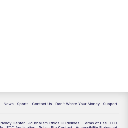
10:35
PM
Replay: TMJ4 News at 10
c
News
Sports
Contact Us
Don't Waste Your Money
Support
Privacy Center
Journalism Ethics Guidelines
Terms of Use
EEO
le
FCC Application
Public File Contact
Accessibility Statement