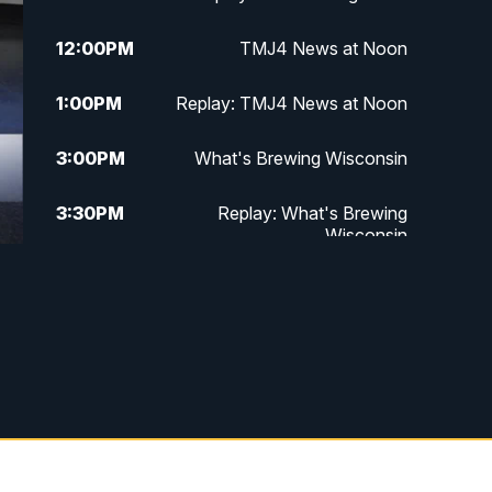
12:00
PM
TMJ4 News at Noon
1:00
PM
Replay: TMJ4 News at Noon
3:00
PM
What's Brewing Wisconsin
3:30
PM
Replay: What's Brewing
Wisconsin
4:00
PM
TMJ4 News at 4
5:00
PM
TMJ4 News at 5
5:30
PM
Replay: TMJ4 News at 5
10:00
PM
TMJ4 News at 10