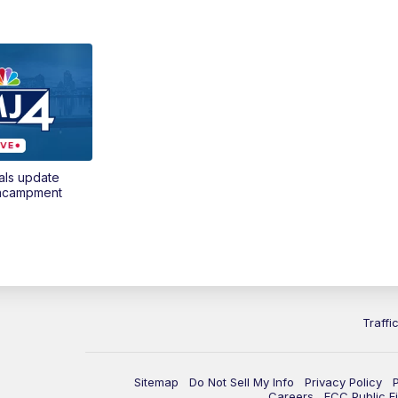
als update
encampment
Traffi
Sitemap
Do Not Sell My Info
Privacy Policy
Careers
FCC Public Fi