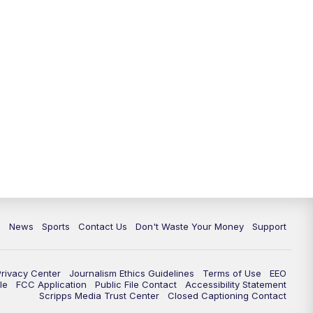
6:30
PM
Milwaukee Tonight
7:00
PM
Replay: TMJ4 News at 6
7:30
PM
Replay: Milwaukee Tonight
10:00
PM
TMJ4 News at 10
10:35
PM
Replay: TMJ4 News at 10
c
News
Sports
Contact Us
Don't Waste Your Money
Support
Privacy Center
Journalism Ethics Guidelines
Terms of Use
EEO
le
FCC Application
Public File Contact
Accessibility Statement
Scripps Media Trust Center
Closed Captioning Contact