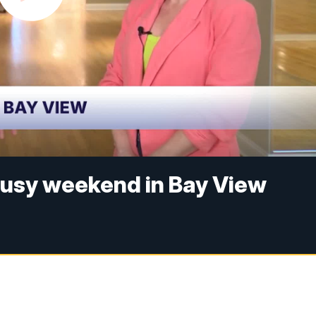
busy weekend in Bay View