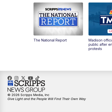
The National Report
Madison offici
public after 
protests
© 2026 Scripps Media, Inc
Give Light and the People Will Find Their Own Way