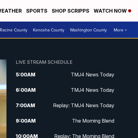
EATHER
SPORTS
SHOP SCRIPPS
WATCH NOW
Racine County
Kenosha County
Washington County
More +
LIVE STREAM SCHEDULE
5:00
AM
TMJ4 News Today
6:00
AM
TMJ4 News Today
7:00
AM
Replay: TMJ4 News Today
9:00
AM
The Morning Blend
10:00
AM
Replay: The Morning Blend