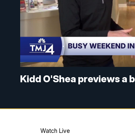
Kidd O'Shea previews a 
Watch Live