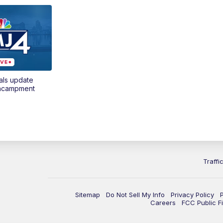
als update
encampment
Traffi
Sitemap
Do Not Sell My Info
Privacy Policy
Careers
FCC Public Fi