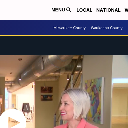
LOCAL
NATIONAL
W
MENU
Milwaukee County
Waukesha County