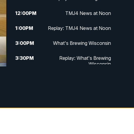
12:00
PM
TMJ4 News at Noon
1:00
PM
Replay: TMJ4 News at Noon
3:00
PM
What's Brewing Wisconsin
3:30
PM
Replay: What's Brewing
Wisconsin
4:00
PM
TMJ4 News at 4
5:00
PM
TMJ4 News at 5
5:30
PM
Replay: TMJ4 News at 5
6:00
PM
TMJ4 News at 6