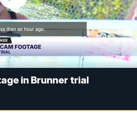
age in Brunner trial