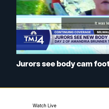
Jurors see body cam foot
Watch Live