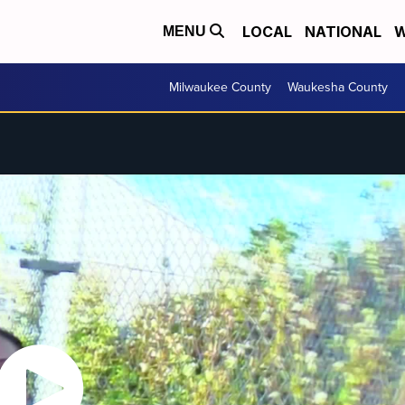
LOCAL
NATIONAL
W
MENU
Milwaukee County
Waukesha County