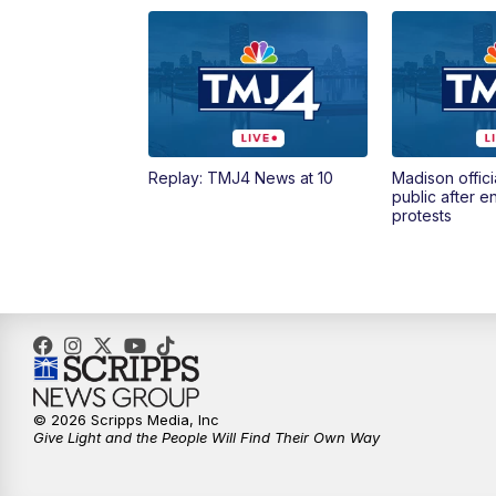
Replay: TMJ4 News at 10
Madison offici
public after 
protests
© 2026 Scripps Media, Inc
Give Light and the People Will Find Their Own Way