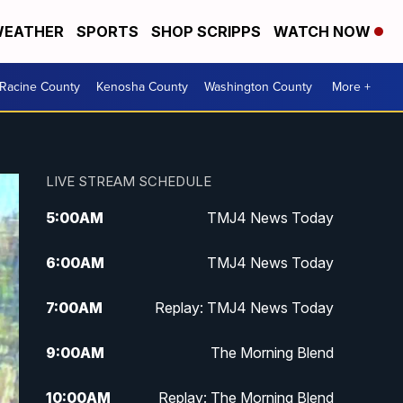
EATHER
SPORTS
SHOP SCRIPPS
WATCH NOW
Racine County
Kenosha County
Washington County
More +
LIVE STREAM SCHEDULE
5:00
AM
TMJ4 News Today
6:00
AM
TMJ4 News Today
7:00
AM
Replay: TMJ4 News Today
9:00
AM
The Morning Blend
10:00
AM
Replay: The Morning Blend