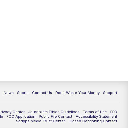
6:30
PM
Milwaukee Tonight
7:00
PM
Green Bay Packers Family Night
10:00
PM
TMJ4 News at 10
10:35
PM
Replay: TMJ4 News at 10
c
News
Sports
Contact Us
Don't Waste Your Money
Support
Privacy Center
Journalism Ethics Guidelines
Terms of Use
EEO
le
FCC Application
Public File Contact
Accessibility Statement
Scripps Media Trust Center
Closed Captioning Contact