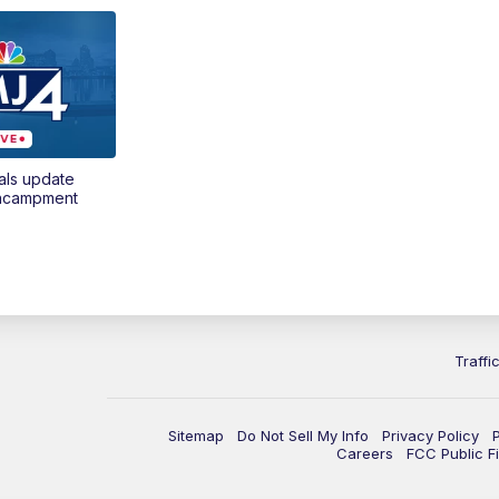
als update
encampment
Traffi
Sitemap
Do Not Sell My Info
Privacy Policy
Careers
FCC Public Fi