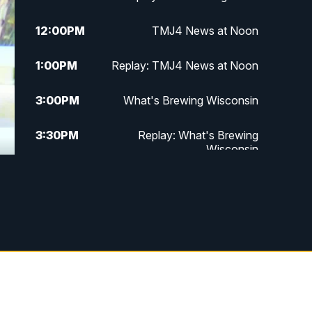
12:00
PM
TMJ4 News at Noon
1:00
PM
Replay: TMJ4 News at Noon
3:00
PM
What's Brewing Wisconsin
3:30
PM
Replay: What's Brewing
Wisconsin
4:00
PM
TMJ4 News at 4
5:00
PM
TMJ4 News at 5
5:30
PM
Replay: TMJ4 News at 5
6:00
PM
TMJ4 News at 6