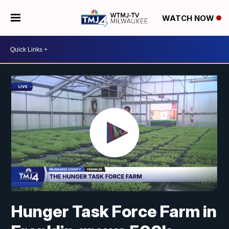
WATCH NOW
Hunger Task Force Farm in