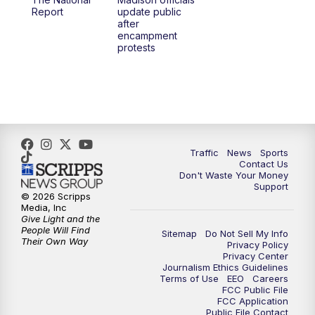
1:00
PM
Replay: TMJ4 News at Noon
Report
update public
after
encampment
3:00
PM
What's Brewing Wisconsin
protests
3:30
PM
Replay: What's Brewing Wisconsin
4:00
PM
TMJ4 News at 4
5:00
PM
TMJ4 News at 5
Traffic
News
Sports
Contact Us
Don't Waste Your Money
5:30
PM
Replay: TMJ4 News at 5
Support
© 2026 Scripps
Media, Inc
6:00
PM
TMJ4 News at 6
Give Light and the
People Will Find
Sitemap
Do Not Sell My Info
Their Own Way
Privacy Policy
6:30
PM
Milwaukee Tonight
Privacy Center
Journalism Ethics Guidelines
Terms of Use
EEO
Careers
7:00
PM
Green Bay Packers Family Night
FCC Public File
FCC Application
Public File Contact