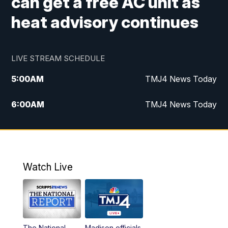
can get a free AC unit as
heat advisory continues
LIVE STREAM SCHEDULE
5:00
AM
TMJ4 News Today
6:00
AM
TMJ4 News Today
7:00
AM
Replay: TMJ4 News Today
9:00
AM
The Morning Blend
Watch Live
10:00
AM
Replay: The Morning Blend
12:00
PM
TMJ4 News at Noon
The National
Madison officials