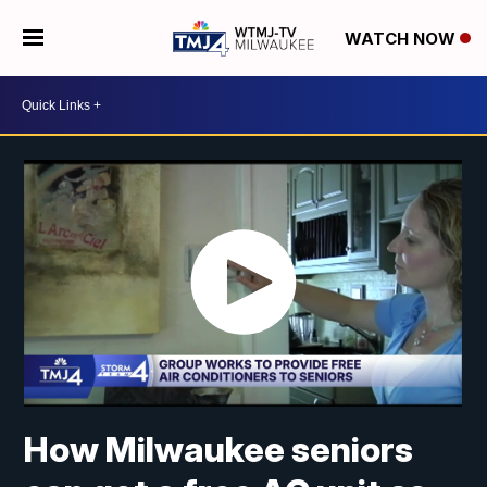
WATCH NOW
How Milwaukee seniors