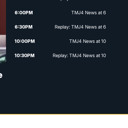
6:00
PM
TMJ4 News at 6
6:30
PM
Replay: TMJ4 News at 6
10:00
PM
TMJ4 News at 10
10:30
PM
Replay: TMJ4 News at 10
e