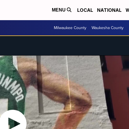
LOCAL
NATIONAL
W
MENU
Milwaukee County
Waukesha County