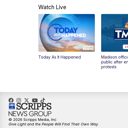
Watch Live
Today As It Happened
Madison offici
public after 
protests
© 2026 Scripps Media, Inc
Give Light and the People Will Find Their Own Way