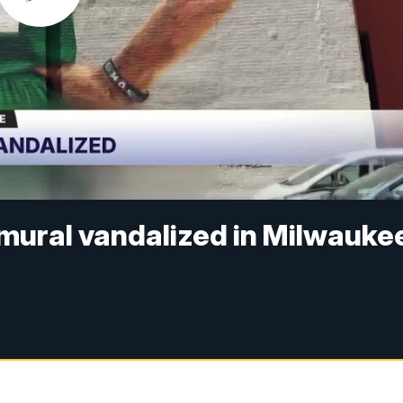
ural vandalized in Milwauke