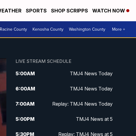
EATHER
SPORTS
SHOP SCRIPPS
WATCH NOW
Racine County
Kenosha County
Washington County
More +
LIVE STREAM SCHEDULE
5:00
AM
TMJ4 News Today
6:00
AM
TMJ4 News Today
7:00
AM
Replay: TMJ4 News Today
5:00
PM
TMJ4 News at 5
5:30
PM
Replay: TMJ4 News at 5