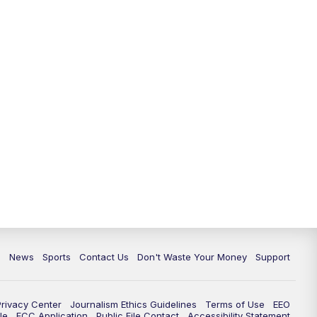
c
News
Sports
Contact Us
Don't Waste Your Money
Support
Privacy Center
Journalism Ethics Guidelines
Terms of Use
EEO
le
FCC Application
Public File Contact
Accessibility Statement