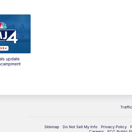
als update
encampment
Traffi
Sitemap
Do Not Sell My Info
Privacy Policy
Careers
FCC Public Fi