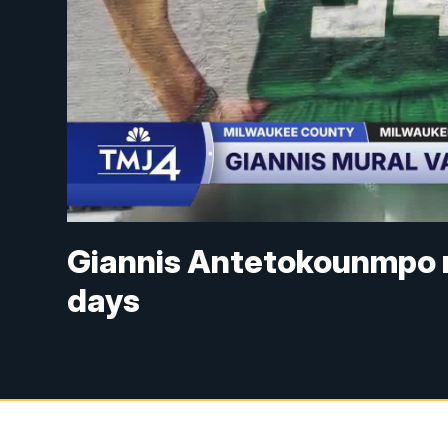
Giannis Antetokounmpo m
days