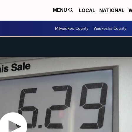
LOCAL
NATIONAL
W
MENU
Milwaukee County
Waukesha County