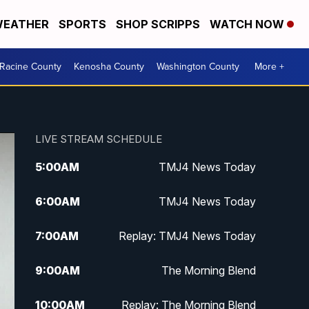
EATHER
SPORTS
SHOP SCRIPPS
WATCH NOW
Racine County
Kenosha County
Washington County
More +
LIVE STREAM SCHEDULE
5:00
AM
TMJ4 News Today
6:00
AM
TMJ4 News Today
7:00
AM
Replay: TMJ4 News Today
9:00
AM
The Morning Blend
10:00
AM
Replay: The Morning Blend