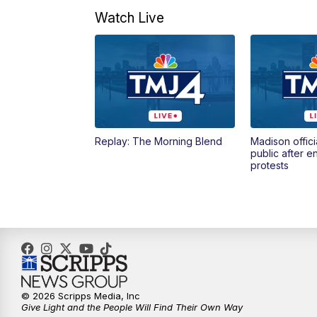
Watch Live
Replay: The Morning Blend
Madison offici
public after 
protests
© 2026 Scripps Media, Inc
Give Light and the People Will Find Their Own Way