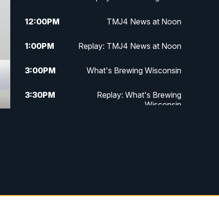
12:00
PM
TMJ4 News at Noon
1:00
PM
Replay: TMJ4 News at Noon
3:00
PM
What's Brewing Wisconsin
3:30
PM
Replay: What's Brewing
Wisconsin
4:00
PM
TMJ4 News at 4
5:00
PM
TMJ4 News at 5
5:30
PM
Replay: TMJ4 News at 5
6:00
PM
TMJ4 News at 6