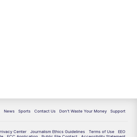
6:30
PM
Milwaukee Tonight
7:00
PM
Green Bay Packers Family Night
10:00
PM
TMJ4 News at 10
10:35
PM
Replay: TMJ4 News at 10
c
News
Sports
Contact Us
Don't Waste Your Money
Support
Privacy Center
Journalism Ethics Guidelines
Terms of Use
EEO
le
FCC Application
Public File Contact
Accessibility Statement