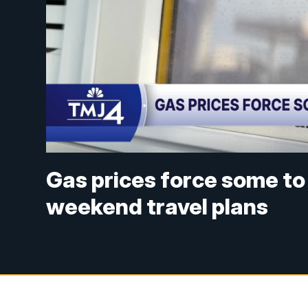
Gas prices force some t
weekend travel plans