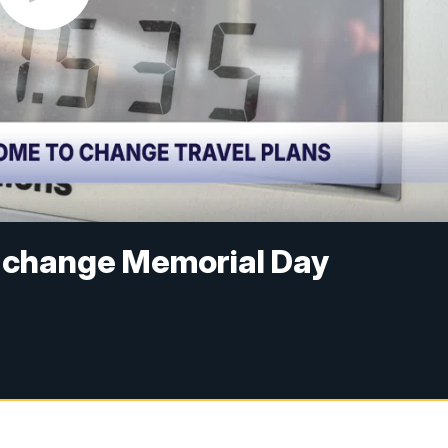
o change Memorial Day