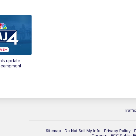
als update
encampment
Traffi
Sitemap
Do Not Sell My Info
Privacy Policy
Careers
FCC Public Fi