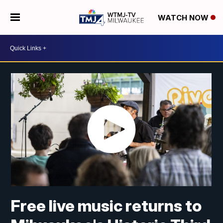
WATCH NOW
Free live music returns to