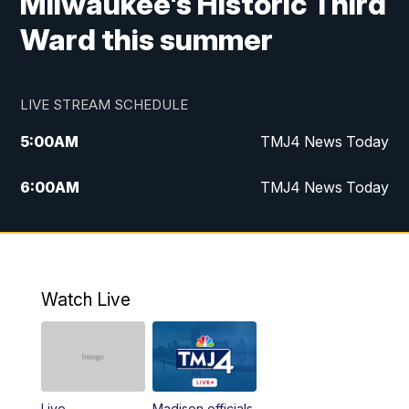
Milwaukee's Historic Third
Ward this summer
LIVE STREAM SCHEDULE
5:00
AM
TMJ4 News Today
6:00
AM
TMJ4 News Today
7:00
AM
Replay: TMJ4 News Today
9:00
AM
The Morning Blend
Watch Live
10:00
AM
Replay: The Morning Blend
12:00
PM
TMJ4 News at Noon
Live
Madison officials