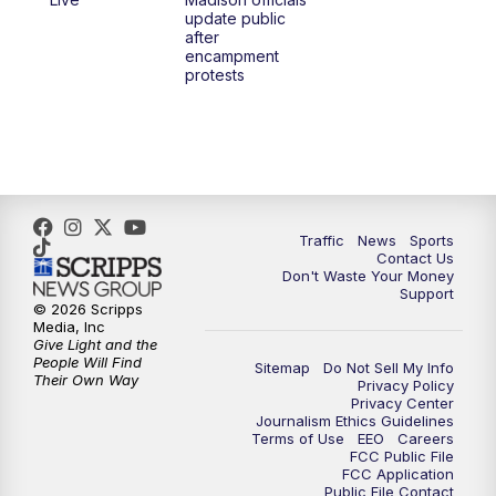
1:00
PM
Replay: TMJ4 News at Noon
update public
after
encampment
3:00
PM
What's Brewing Wisconsin
protests
3:30
PM
Replay: What's Brewing Wisconsin
4:00
PM
TMJ4 News at 4
5:00
PM
TMJ4 News at 5
Traffic
News
Sports
Contact Us
Don't Waste Your Money
5:30
PM
Replay: TMJ4 News at 5
Support
© 2026 Scripps
Media, Inc
10:00
PM
TMJ4 News at 10
Give Light and the
People Will Find
Sitemap
Do Not Sell My Info
Their Own Way
Privacy Policy
10:35
PM
Replay: TMJ4 News at 10
Privacy Center
Journalism Ethics Guidelines
Terms of Use
EEO
Careers
FCC Public File
FCC Application
Public File Contact