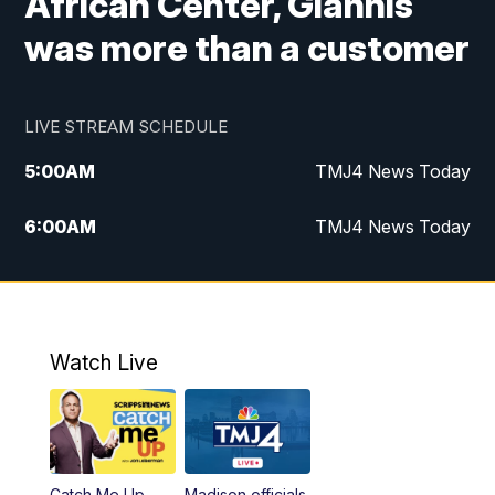
African Center, Giannis
was more than a customer
LIVE STREAM SCHEDULE
5:00
AM
TMJ4 News Today
6:00
AM
TMJ4 News Today
7:00
AM
Replay: TMJ4 News Today
5:00
PM
TMJ4 News at 5
Watch Live
5:30
PM
Replay: TMJ4 News at 5
6:00
PM
TMJ4 News at 6
Catch Me Up
Madison officials