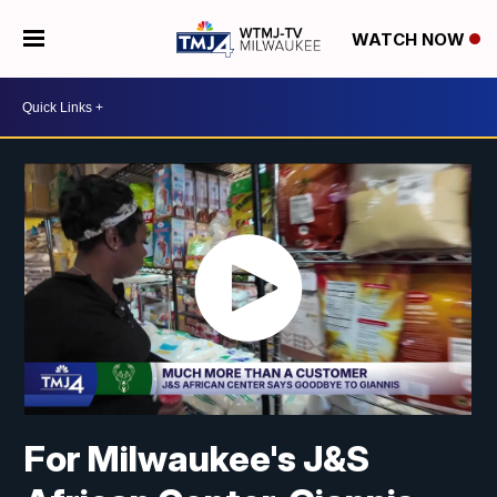
WATCH NOW
For Milwaukee's J&S