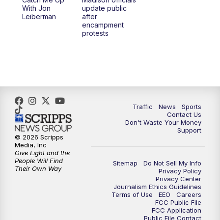
6:30
PM
Replay: TMJ4 News at 6
With Jon
update public
Leiberman
after
encampment
10:00
PM
TMJ4 News at 10
protests
10:30
PM
Replay: TMJ4 News at 10
Traffic
News
Sports
Contact Us
Don't Waste Your Money
Support
© 2026 Scripps
Media, Inc
Give Light and the
People Will Find
Sitemap
Do Not Sell My Info
Their Own Way
Privacy Policy
Privacy Center
Journalism Ethics Guidelines
Terms of Use
EEO
Careers
FCC Public File
FCC Application
Public File Contact