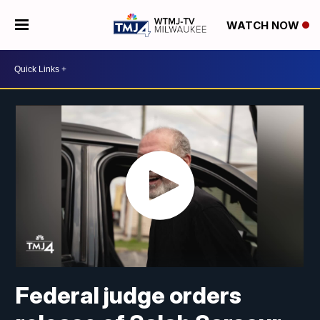
WATCH NOW
Federal judge orders