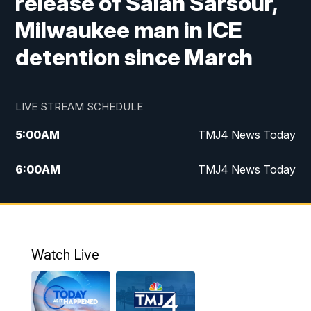
release of Salah Sarsour,
Milwaukee man in ICE
detention since March
LIVE STREAM SCHEDULE
5:00
AM
TMJ4 News Today
6:00
AM
TMJ4 News Today
7:00
AM
Replay: TMJ4 News Today
9:00
AM
The Morning Blend
Watch Live
10:00
AM
Replay: The Morning Blend
12:00
PM
TMJ4 News at Noon