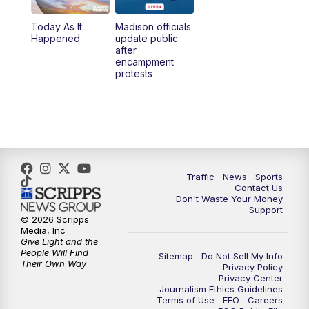
Today As It
Madison officials
1:00
PM
Replay: TMJ4 News at Noon
Happened
update public
after
encampment
3:00
PM
What's Brewing Wisconsin
protests
3:30
PM
Replay: What's Brewing Wisconsin
4:00
PM
TMJ4 News at 4
5:00
PM
TMJ4 News at 5
Traffic
News
Sports
Contact Us
Don't Waste Your Money
5:30
PM
Replay: TMJ4 News at 5
Support
© 2026 Scripps
Media, Inc
10:00
PM
TMJ4 News at 10
Give Light and the
People Will Find
Sitemap
Do Not Sell My Info
Their Own Way
Privacy Policy
10:35
PM
Replay: TMJ4 News at 10
Privacy Center
Journalism Ethics Guidelines
Terms of Use
EEO
Careers