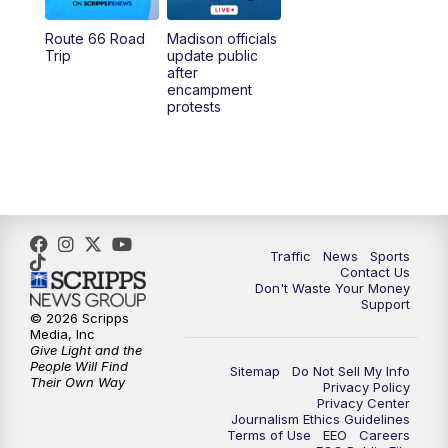
Route 66 Road
Madison officials
1:00
PM
Replay: TMJ4 News at Noon
Trip
update public
after
encampment
3:00
PM
What's Brewing Wisconsin
protests
3:30
PM
Replay: What's Brewing Wisconsin
4:00
PM
TMJ4 News at 4
5:00
PM
TMJ4 News at 5
Traffic
News
Sports
Contact Us
Don't Waste Your Money
5:30
PM
Replay: TMJ4 News at 5
Support
© 2026 Scripps
Media, Inc
6:00
PM
TMJ4 News at 6
Give Light and the
People Will Find
Sitemap
Do Not Sell My Info
Their Own Way
Privacy Policy
6:30
PM
Milwaukee Tonight
Privacy Center
Journalism Ethics Guidelines
Terms of Use
EEO
Careers
7:00
PM
Replay: TMJ4 News at 6