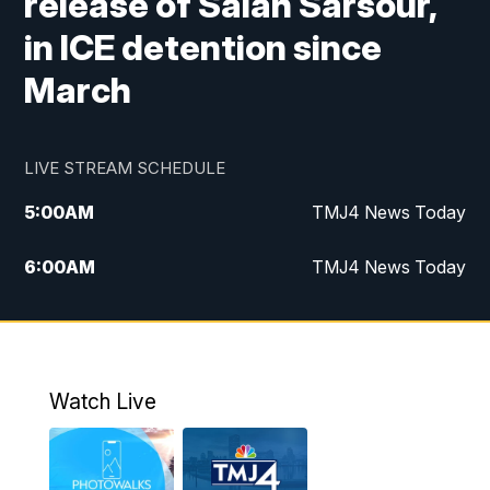
release of Salah Sarsour,
in ICE detention since
March
LIVE STREAM SCHEDULE
5:00
AM
TMJ4 News Today
6:00
AM
TMJ4 News Today
7:00
AM
Replay: TMJ4 News Today
9:00
AM
The Morning Blend
Watch Live
10:00
AM
Replay: The Morning Blend
12:00
PM
TMJ4 News at Noon