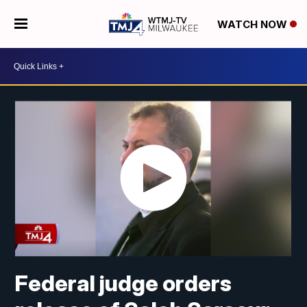
WATCH NOW
Federal judge orders