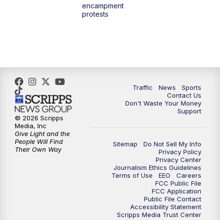
encampment
3:00
PM
What's Brewing Wisconsin
protests
3:30
PM
Replay: What's Brewing Wisconsin
4:00
PM
TMJ4 News at 4
5:00
PM
TMJ4 News at 5
Traffic
News
Sports
Contact Us
Don't Waste Your Money
5:30
PM
Replay: TMJ4 News at 5
Support
© 2026 Scripps
Media, Inc
6:00
PM
TMJ4 News at 6
Give Light and the
People Will Find
Sitemap
Do Not Sell My Info
Their Own Way
Privacy Policy
6:30
PM
Milwaukee Tonight
Privacy Center
Journalism Ethics Guidelines
Terms of Use
EEO
Careers
7:00
PM
Replay: TMJ4 News at 6
FCC Public File
FCC Application
Public File Contact
7:30
PM
Replay: Milwaukee Tonight
Accessibility Statement
Scripps Media Trust Center