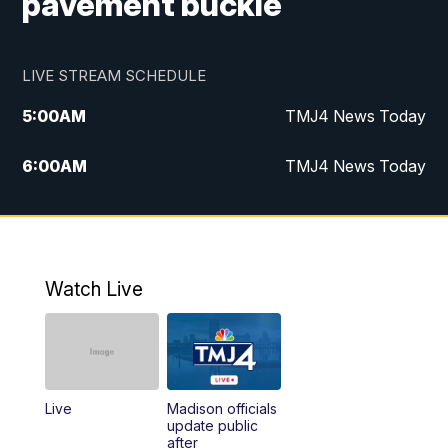
pavement buckle
LIVE STREAM SCHEDULE
5:00
AM
TMJ4 News Today
6:00
AM
TMJ4 News Today
7:00
AM
Replay: TMJ4 News Today
9:00
AM
The Morning Blend
Watch Live
10:00
AM
Replay: The Morning Blend
12:00
PM
TMJ4 News at Noon
Live
Madison officials
1:00
PM
Replay: TMJ4 News at Noon
update public
after