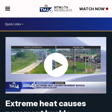
WATCH NOW
Extreme heat causes