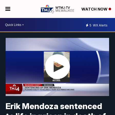
WATCH NOW
5
WX Alerts
Erik Mendoza sentenced