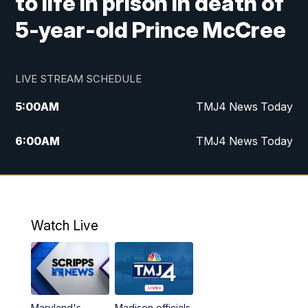
to life in prison in death of
5-year-old Prince McCree
LIVE STREAM SCHEDULE
5:00
AM
TMJ4 News Today
6:00
AM
TMJ4 News Today
7:00
AM
Replay: TMJ4 News Today
9:00
AM
The Morning Blend
Watch Live
10:00
AM
Replay: The Morning Blend
12:00
PM
TMJ4 News at Noon
Maryland's
Madison officials