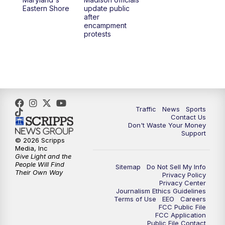
1:00
PM
Replay: TMJ4 News at Noon
Eastern Shore
update public
after
encampment
3:00
PM
What's Brewing Wisconsin
protests
3:30
PM
Replay: What's Brewing Wisconsin
4:00
PM
TMJ4 News at 4
5:00
PM
TMJ4 News at 5
Traffic
News
Sports
Contact Us
Don't Waste Your Money
5:30
PM
Replay: TMJ4 News at 5
Support
© 2026 Scripps
Media, Inc
6:00
PM
TMJ4 News at 6
Give Light and the
People Will Find
Sitemap
Do Not Sell My Info
Their Own Way
Privacy Policy
6:30
PM
Milwaukee Tonight
Privacy Center
Journalism Ethics Guidelines
Terms of Use
EEO
Careers
7:00
PM
Replay: TMJ4 News at 6
FCC Public File
FCC Application
Public File Contact