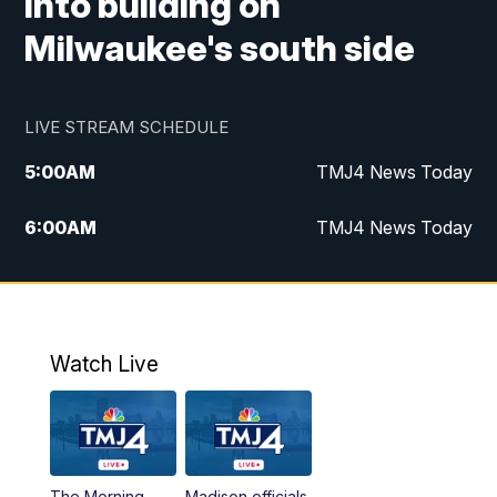
into building on
Milwaukee's south side
LIVE STREAM SCHEDULE
5:00
AM
TMJ4 News Today
6:00
AM
TMJ4 News Today
7:00
AM
Replay: TMJ4 News Today
9:00
AM
The Morning Blend
Watch Live
10:00
AM
Replay: The Morning Blend
12:00
PM
TMJ4 News at Noon
The Morning
Madison officials