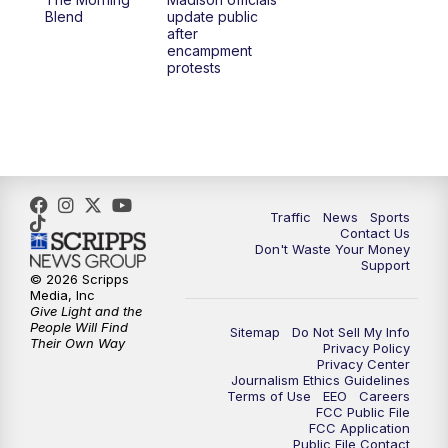
1:00
PM
Replay: TMJ4 News at Noon
Blend
update public
after
encampment
3:00
PM
What's Brewing Wisconsin
protests
3:30
PM
Replay: What's Brewing Wisconsin
4:00
PM
TMJ4 News at 4
5:00
PM
TMJ4 News at 5
Traffic
News
Sports
Contact Us
Don't Waste Your Money
5:30
PM
Replay: TMJ4 News at 5
Support
© 2026 Scripps
Media, Inc
10:00
PM
TMJ4 News at 10
Give Light and the
People Will Find
Sitemap
Do Not Sell My Info
Their Own Way
Privacy Policy
10:35
PM
Replay: TMJ4 News at 10
Privacy Center
Journalism Ethics Guidelines
Terms of Use
EEO
Careers
FCC Public File
FCC Application
Public File Contact