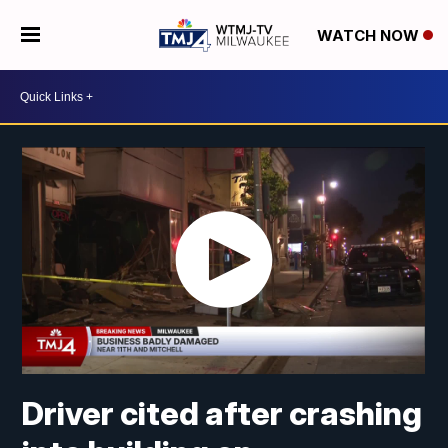
WATCH NOW
Driver cited after crashing