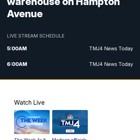
warehouse on Hampton
Avenue
LIVE STREAM SCHEDULE
5:00
AM
TMJ4 News Today
6:00
AM
TMJ4 News Today
7:00
AM
Replay: TMJ4 News Today
5:00
PM
TMJ4 News at 5
Watch Live
5:30
PM
Replay: TMJ4 News at 5
6:00
PM
TMJ4 News at 6
The Week As It
Madison officials