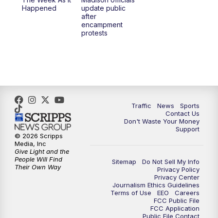
6:30
PM
Replay: TMJ4 News at 6
Happened
update public
after
encampment
10:00
PM
TMJ4 News at 10
protests
10:30
PM
Replay: TMJ4 News at 10
Traffic
News
Sports
Contact Us
Don't Waste Your Money
Support
© 2026 Scripps
Media, Inc
Give Light and the
People Will Find
Sitemap
Do Not Sell My Info
Their Own Way
Privacy Policy
Privacy Center
Journalism Ethics Guidelines
Terms of Use
EEO
Careers
FCC Public File
FCC Application
Public File Contact