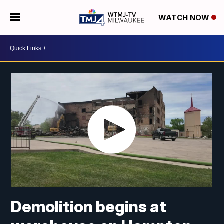
WATCH NOW
Demolition begins at