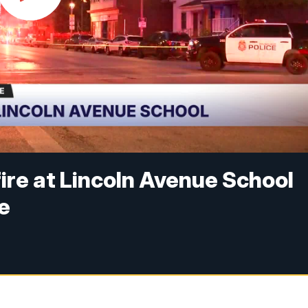
fire at Lincoln Avenue School
e