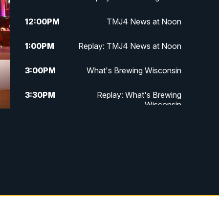
12:00
PM
TMJ4 News at Noon
1:00
PM
Replay: TMJ4 News at Noon
3:00
PM
What's Brewing Wisconsin
3:30
PM
Replay: What's Brewing
Wisconsin
4:00
PM
TMJ4 News at 4
5:00
PM
TMJ4 News at 5
5:30
PM
Replay: TMJ4 News at 5
10:00
PM
TMJ4 News at 10