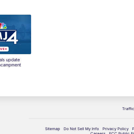
als update
encampment
Traffi
Sitemap
Do Not Sell My Info
Privacy Policy
Careers
FCC Public Fi