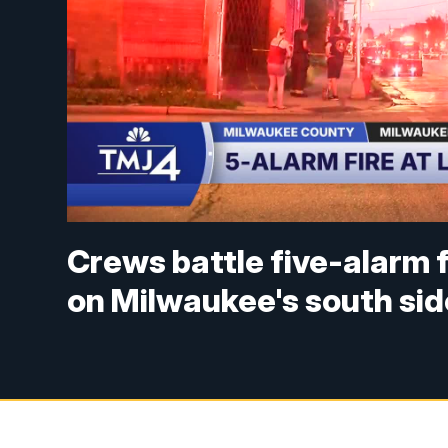
Crews battle five-alarm 
on Milwaukee's south sid