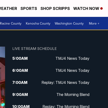
EATHER
SPORTS
SHOP SCRIPPS
WATCH NOW
Racine County
Kenosha County
Washington County
More +
LIVE STREAM SCHEDULE
5:00
AM
TMJ4 News Today
6:00
AM
TMJ4 News Today
7:00
AM
Replay: TMJ4 News Today
9:00
AM
The Morning Blend
10:00
AM
Replay: The Morning Blend