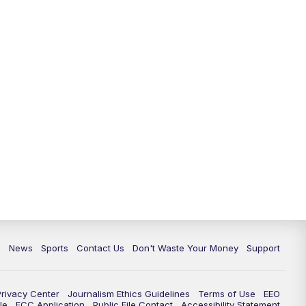
10:35
PM
Replay: TMJ4 News at 10
c
News
Sports
Contact Us
Don't Waste Your Money
Support
Privacy Center
Journalism Ethics Guidelines
Terms of Use
EEO
le
FCC Application
Public File Contact
Accessibility Statement