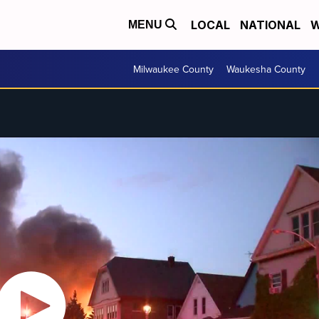
LOCAL
NATIONAL
W
MENU
Milwaukee County
Waukesha County