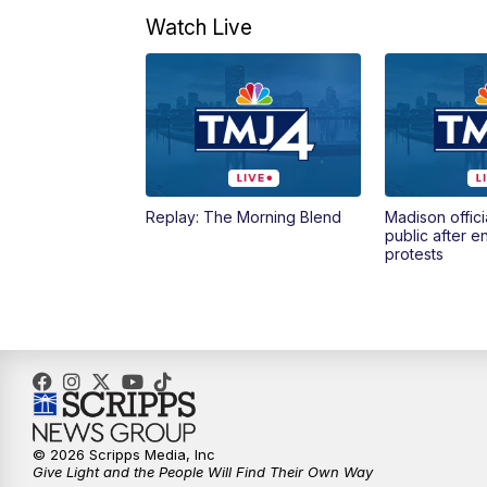
Watch Live
Replay: The Morning Blend
Madison offici
public after 
protests
© 2026 Scripps Media, Inc
Give Light and the People Will Find Their Own Way