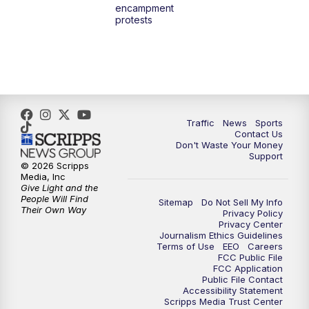
encampment
3:00
PM
What's Brewing Wisconsin
protests
3:30
PM
Replay: What's Brewing Wisconsin
4:00
PM
TMJ4 News at 4
5:00
PM
TMJ4 News at 5
Traffic
News
Sports
Contact Us
Don't Waste Your Money
5:30
PM
Replay: TMJ4 News at 5
Support
© 2026 Scripps
Media, Inc
6:00
PM
TMJ4 News at 6
Give Light and the
People Will Find
Sitemap
Do Not Sell My Info
Their Own Way
Privacy Policy
6:30
PM
Milwaukee Tonight
Privacy Center
Journalism Ethics Guidelines
Terms of Use
EEO
Careers
7:00
PM
Green Bay Packers Family Night
FCC Public File
FCC Application
Public File Contact
10:00
PM
TMJ4 News at 10
Accessibility Statement
Scripps Media Trust Center