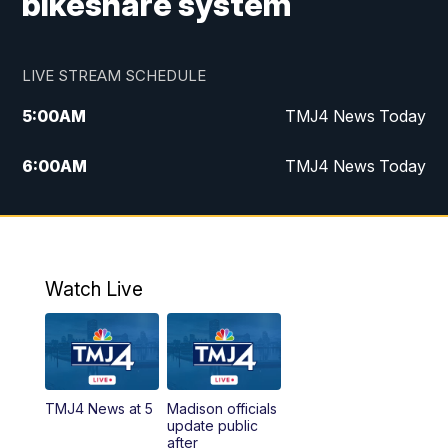
bikeshare system
LIVE STREAM SCHEDULE
5:00
AM
TMJ4 News Today
6:00
AM
TMJ4 News Today
7:00
AM
Replay: TMJ4 News Today
9:00
AM
The Morning Blend
Watch Live
10:00
AM
Replay: The Morning Blend
12:00
PM
TMJ4 News at Noon
TMJ4 News at 5
Madison officials
1:00
PM
Replay: TMJ4 News at Noon
update public
after