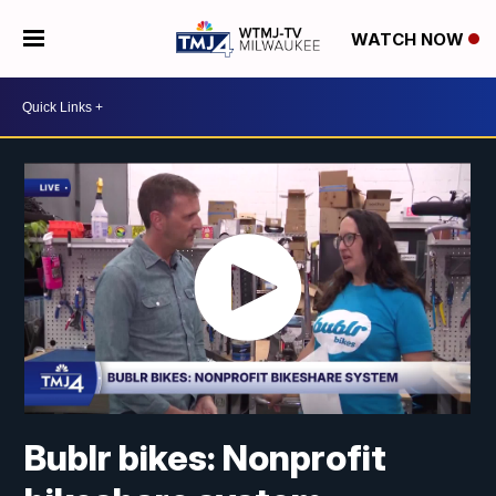
WATCH NOW
Bublr bikes: Nonprofit