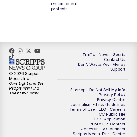
encampment
protests
Traffic
News
Sports
Contact Us
Don't Waste Your Money
Support
© 2026 Scripps
Media, Inc
Give Light and the
People Will Find
Sitemap
Do Not Sell My Info
Their Own Way
Privacy Policy
Privacy Center
Journalism Ethics Guidelines
Terms of Use
EEO
Careers
FCC Public File
FCC Application
Public File Contact
Accessibility Statement
Scripps Media Trust Center