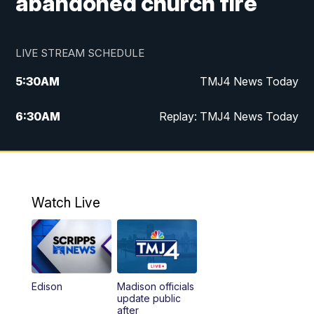
abandoned church fire
LIVE STREAM SCHEDULE
5:30
AM
TMJ4 News Today
6:30
AM
Replay: TMJ4 News Today
5:00
PM
TMJ4 News at 5
5:30
PM
Replay: TMJ4 News at 5
Watch Live
10:00
PM
TMJ4 News at 10
11:00
PM
Replay: TMJ4 News at 10
Edison
Madison officials
update public
after