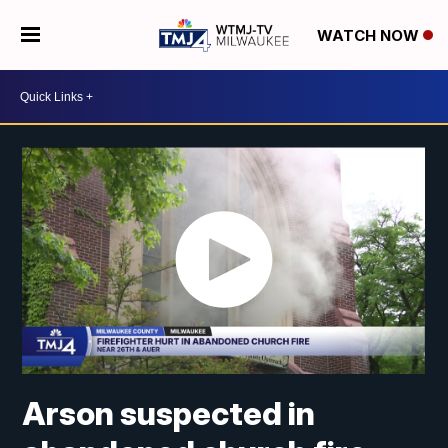
WATCH NOW
Arson suspected in