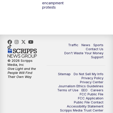
encampment
10:00
PM
TMJ4 News at 10
protests
10:30
PM
Replay: TMJ4 News at 10
Traffic
News
Sports
Contact Us
Don't Waste Your Money
Support
© 2026 Scripps
Media, Inc
Give Light and the
People Will Find
Sitemap
Do Not Sell My Info
Their Own Way
Privacy Policy
Privacy Center
Journalism Ethics Guidelines
Terms of Use
EEO
Careers
FCC Public File
FCC Application
Public File Contact
Accessibility Statement
Scripps Media Trust Center