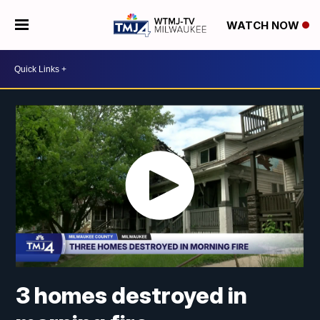
WATCH NOW
3 homes destroyed in