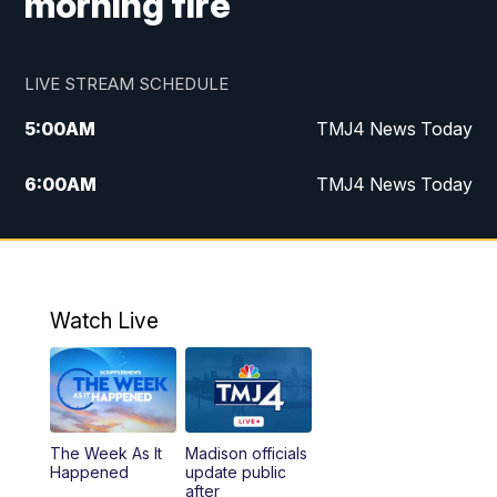
morning fire
LIVE STREAM SCHEDULE
5:00
AM
TMJ4 News Today
6:00
AM
TMJ4 News Today
7:00
AM
Replay: TMJ4 News Today
5:00
PM
TMJ4 News at 5
Watch Live
5:30
PM
Replay: TMJ4 News at 5
6:00
PM
TMJ4 News at 6
The Week As It
Madison officials
6:30
PM
Replay: TMJ4 News at 6
Happened
update public
after