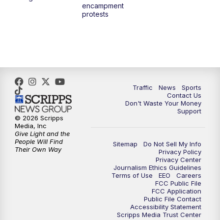
encampment
3:00
PM
What's Brewing Wisconsin
protests
3:30
PM
Replay: What's Brewing Wisconsin
4:00
PM
TMJ4 News at 4
5:00
PM
TMJ4 News at 5
Traffic
News
Sports
Contact Us
Don't Waste Your Money
5:30
PM
Replay: TMJ4 News at 5
Support
© 2026 Scripps
Media, Inc
6:00
PM
TMJ4 News at 6
Give Light and the
People Will Find
Sitemap
Do Not Sell My Info
Their Own Way
Privacy Policy
6:30
PM
Milwaukee Tonight
Privacy Center
Journalism Ethics Guidelines
Terms of Use
EEO
Careers
7:00
PM
Green Bay Packers Family Night
FCC Public File
FCC Application
Public File Contact
10:00
PM
TMJ4 News at 10
Accessibility Statement
Scripps Media Trust Center