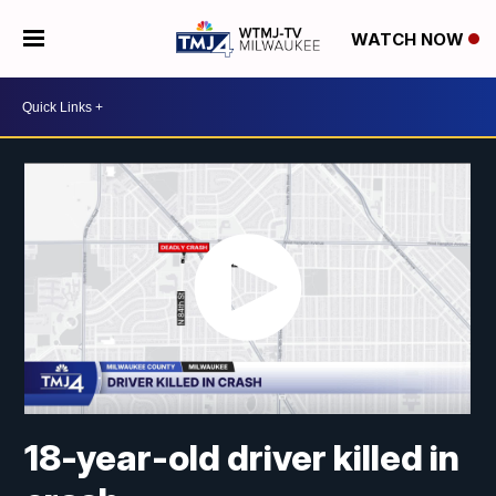
WATCH NOW
18-year-old driver killed in