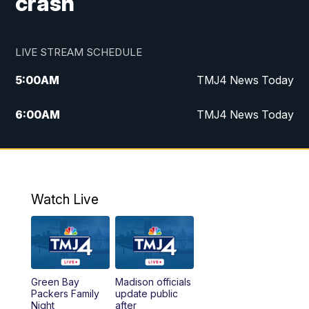
crash
LIVE STREAM SCHEDULE
5:00
AM
TMJ4 News Today
6:00
AM
TMJ4 News Today
7:00
AM
Replay: TMJ4 News Today
9:00
AM
The Morning Blend
Watch Live
10:00
AM
Replay: The Morning Blend
12:00
PM
TMJ4 News at Noon
Green Bay
Madison officials
1:00
PM
Replay: TMJ4 News at Noon
Packers Family
update public
Night
after