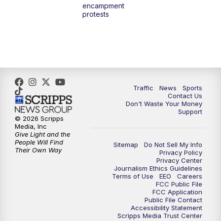
encampment
protests
Traffic
News
Sports
Contact Us
Don't Waste Your Money
Support
© 2026 Scripps
Media, Inc
Give Light and the
People Will Find
Sitemap
Do Not Sell My Info
Their Own Way
Privacy Policy
Privacy Center
Journalism Ethics Guidelines
Terms of Use
EEO
Careers
FCC Public File
FCC Application
Public File Contact
Accessibility Statement
Scripps Media Trust Center