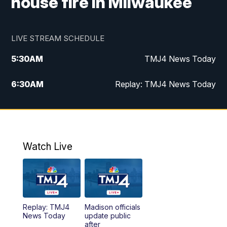
house fire in Milwaukee
LIVE STREAM SCHEDULE
5:30
AM
TMJ4 News Today
6:30
AM
Replay: TMJ4 News Today
5:00
PM
TMJ4 News at 5
5:30
PM
Replay: TMJ4 News at 5
Watch Live
10:00
PM
TMJ4 News at 10
11:00
PM
Replay: TMJ4 News at 10
Replay: TMJ4
Madison officials
News Today
update public
after