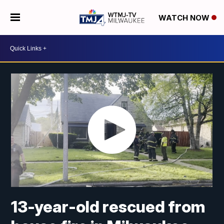
WATCH NOW
13-year-old rescued from