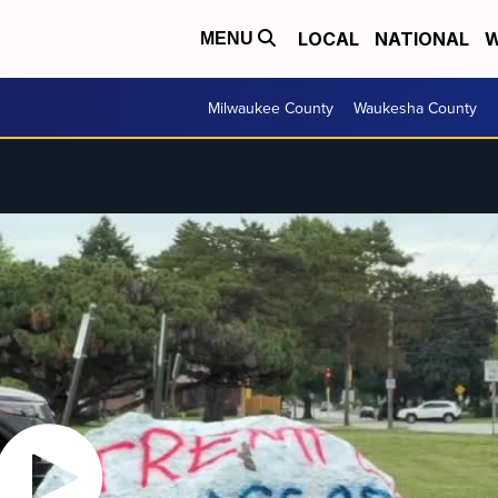
LOCAL
NATIONAL
W
MENU
Milwaukee County
Waukesha County