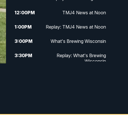
12:00
PM
TMJ4 News at Noon
1:00
PM
Replay: TMJ4 News at Noon
3:00
PM
What's Brewing Wisconsin
3:30
PM
Replay: What's Brewing
Wisconsin
4:00
PM
TMJ4 News at 4
5:00
PM
TMJ4 News at 5
5:30
PM
Replay: TMJ4 News at 5
6:00
PM
TMJ4 News at 6