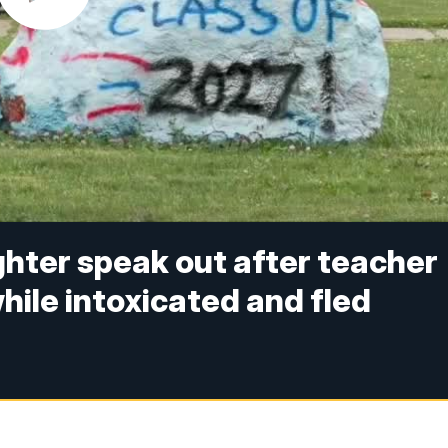
hter speak out after teacher
while intoxicated and fled