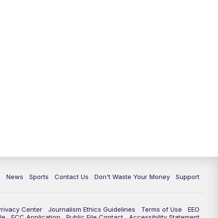
6:30
PM
Milwaukee Tonight
7:00
PM
Green Bay Packers Family Night
10:00
PM
TMJ4 News at 10
10:35
PM
Replay: TMJ4 News at 10
c
News
Sports
Contact Us
Don't Waste Your Money
Support
Privacy Center
Journalism Ethics Guidelines
Terms of Use
EEO
le
FCC Application
Public File Contact
Accessibility Statement