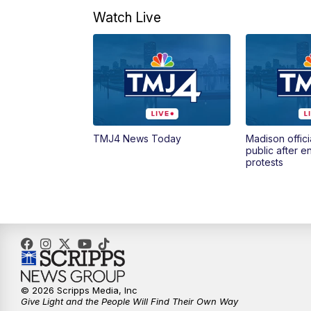
Watch Live
TMJ4 News Today
Madison offici
public after 
protests
© 2026 Scripps Media, Inc
Give Light and the People Will Find Their Own Way