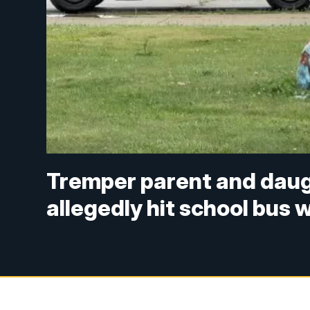
Tremper parent and daug
allegedly hit school bus 