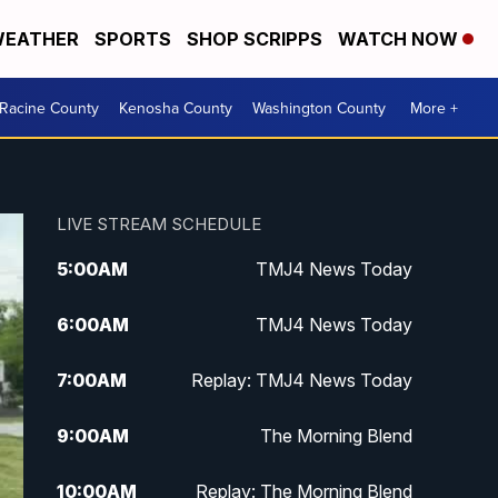
EATHER
SPORTS
SHOP SCRIPPS
WATCH NOW
Racine County
Kenosha County
Washington County
More +
LIVE STREAM SCHEDULE
5:00
AM
TMJ4 News Today
6:00
AM
TMJ4 News Today
7:00
AM
Replay: TMJ4 News Today
9:00
AM
The Morning Blend
10:00
AM
Replay: The Morning Blend