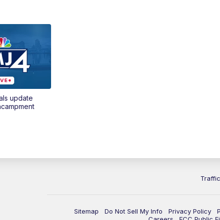
als update
encampment
Traffi
Sitemap
Do Not Sell My Info
Privacy Policy
Careers
FCC Public Fi