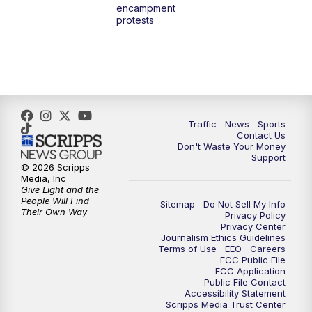
encampment
3:00
PM
What's Brewing Wisconsin
protests
3:30
PM
Replay: What's Brewing Wisconsin
4:00
PM
TMJ4 News at 4
5:00
PM
TMJ4 News at 5
Traffic
News
Sports
Contact Us
Don't Waste Your Money
5:30
PM
Replay: TMJ4 News at 5
Support
© 2026 Scripps
Media, Inc
6:00
PM
TMJ4 News at 6
Give Light and the
People Will Find
Sitemap
Do Not Sell My Info
Their Own Way
Privacy Policy
6:30
PM
Milwaukee Tonight
Privacy Center
Journalism Ethics Guidelines
Terms of Use
EEO
Careers
7:00
PM
Green Bay Packers Family Night
FCC Public File
FCC Application
Public File Contact
10:00
PM
TMJ4 News at 10
Accessibility Statement
Scripps Media Trust Center