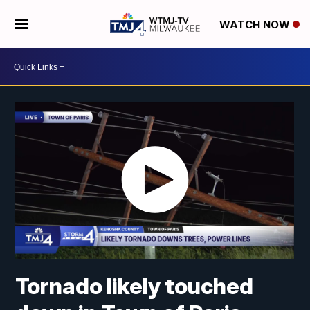
WATCH NOW
Tornado likely touched