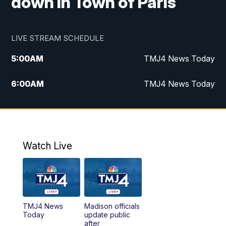
down in Town of Paris
LIVE STREAM SCHEDULE
5:00
AM
TMJ4 News Today
6:00
AM
TMJ4 News Today
7:00
AM
Replay: TMJ4 News Today
9:00
AM
The Morning Blend
Watch Live
10:00
AM
Replay: The Morning Blend
12:00
PM
TMJ4 News at Noon
TMJ4 News
Madison officials
1:00
PM
Replay: TMJ4 News at Noon
Today
update public
after