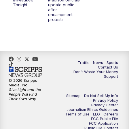
Tonight
update public
after
encampment
protests
Traffic
News
Sports
Contact Us
Don't Waste Your Money
Support
© 2026 Scripps
Media, Inc
Give Light and the
People Will Find
Sitemap
Do Not Sell My Info
Their Own Way
Privacy Policy
Privacy Center
Journalism Ethics Guidelines
Terms of Use
EEO
Careers
FCC Public File
FCC Application
Public File Contact