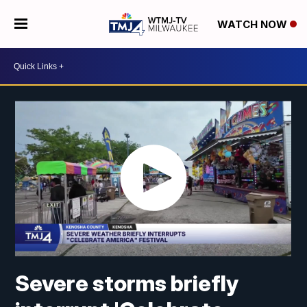
WATCH NOW
Severe storms briefly