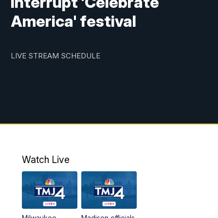
interrupt 'Celebrate
America' festival
LIVE STREAM SCHEDULE
Watch Live
Milwaukee
Madison officials