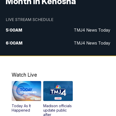
Month in Kenosha
LIVE STREAM SCHEDULE
5:00
AM
TMJ4 News Today
6:00
AM
TMJ4 News Today
7:00
AM
Replay: TMJ4 News Today
9:00
AM
The Morning Blend
Watch Live
10:00
AM
Replay: The Morning Blend
12:00
PM
TMJ4 News at Noon
Today As It
Madison officials
1:00
PM
Replay: TMJ4 News at Noon
Happened
update public
after