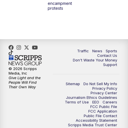
encampment
3:00
PM
What's Brewing Wisconsin
protests
3:30
PM
Replay: What's Brewing Wisconsin
4:00
PM
TMJ4 News at 4
5:00
PM
TMJ4 News at 5
Traffic
News
Sports
Contact Us
Don't Waste Your Money
5:30
PM
Replay: TMJ4 News at 5
Support
© 2026 Scripps
Media, Inc
6:00
PM
TMJ4 News at 6
Give Light and the
People Will Find
Sitemap
Do Not Sell My Info
Their Own Way
Privacy Policy
6:30
PM
Milwaukee Tonight
Privacy Center
Journalism Ethics Guidelines
Terms of Use
EEO
Careers
7:00
PM
Green Bay Packers Family Night
FCC Public File
FCC Application
Public File Contact
10:00
PM
TMJ4 News at 10
Accessibility Statement
Scripps Media Trust Center