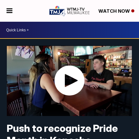
WATCH NOW
Push to recognize Pride