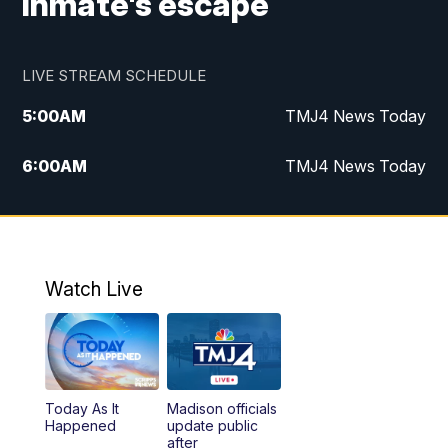
inmate's escape
LIVE STREAM SCHEDULE
5:00
AM
TMJ4 News Today
6:00
AM
TMJ4 News Today
7:00
AM
Replay: TMJ4 News Today
9:00
AM
The Morning Blend
Watch Live
10:00
AM
Replay: The Morning Blend
12:00
PM
TMJ4 News at Noon
Today As It
Madison officials
1:00
PM
Replay: TMJ4 News at Noon
Happened
update public
after