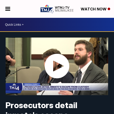
WATCH NOW
Prosecutors detail