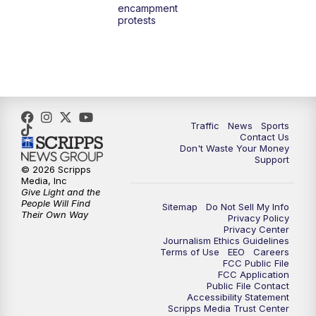
encampment
3:00
PM
What's Brewing Wisconsin
protests
3:30
PM
Replay: What's Brewing Wisconsin
4:00
PM
TMJ4 News at 4
5:00
PM
TMJ4 News at 5
Traffic
News
Sports
Contact Us
Don't Waste Your Money
5:30
PM
Replay: TMJ4 News at 5
Support
© 2026 Scripps
Media, Inc
6:00
PM
TMJ4 News at 6
Give Light and the
People Will Find
Sitemap
Do Not Sell My Info
Their Own Way
Privacy Policy
6:30
PM
Milwaukee Tonight
Privacy Center
Journalism Ethics Guidelines
Terms of Use
EEO
Careers
7:00
PM
Replay: TMJ4 News at 6
FCC Public File
FCC Application
Public File Contact
7:30
PM
Replay: Milwaukee Tonight
Accessibility Statement
Scripps Media Trust Center